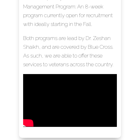
Management Program: An 8-week
program currently open for recruitment
with ideally starting in the Fall.
Both programs are lead by Dr. Zeshan
Shaikh, and are covered by Blue Cross.
As such, we are able to offer these
services to veterans across the country.