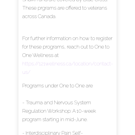
These prgrams are offered to veterans
across Canada.
For further information on how to register
for these programs, reach out to One to
One Wellness at
https://121wellness.ca/location/contact-
us/
Programs under One to One are
- Trauma and Nervous System
Regulation Workshop: A 10-week
program starting in mid-June.
- Interdisciplinary Pain Self-