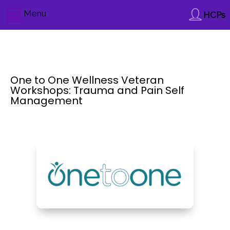
Menu
HCPs
One to One Wellness Veteran
Workshops: Trauma and Pain Self
Management