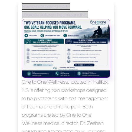
8weekVeteransPSMP
10weekVeteranTraumaandNS
One to One Wellness, located in Halifax,
NS is offering two workshops designed
to help veterans with self-management
of trauma and chronic pain. Both
programs are led by One to One
Wellness medical director, Dr. Zeshan
Shaikh and are covered by Blue Cross.