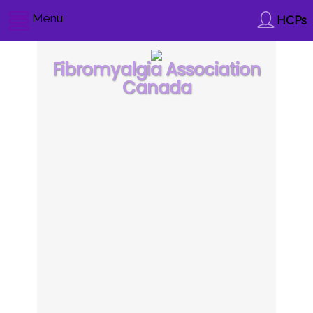
Menu
HCPs
Fibromyalgia Association
Canada