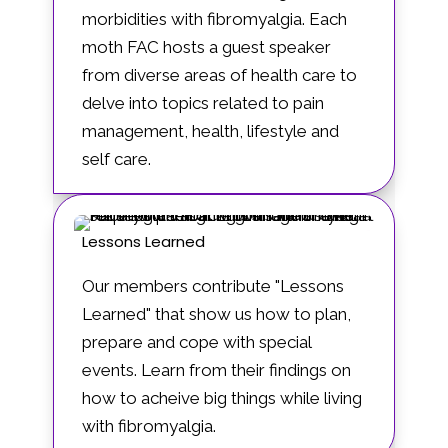
morbidities with fibromyalgia. Each
moth FAC hosts a guest speaker
from diverse areas of health care to
delve into topics related to pain
management, health, lifestyle and
self care.
Lessons Learned
Our members contribute "Lessons
Learned" that show us how to plan,
prepare and cope with special
events. Learn from their findings on
how to acheive big things while living
with fibromyalgia.