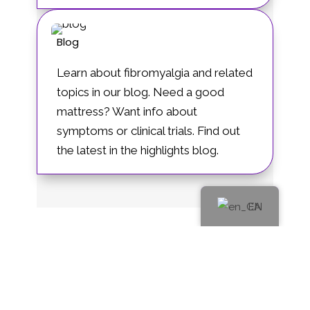
Blog
Learn about fibromyalgia and related
topics in our blog. Need a good
mattress? Want info about
symptoms or clinical trials. Find out
the latest in the highlights blog.
EN
Governance Items
Privacy Policy
Log In
FR