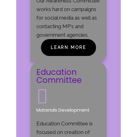
Our Awareness Committee
works hard on campaigns
for social media as well as
contacting MP's and
government agencies.
LEARN MORE
Education
Committee

Materials Development
Education Committee is
focused on creation of