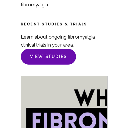
fibromyalgia.
RECENT STUDIES & TRIALS
Learn about ongoing fibromyalgia
clinical trials in your area.
VIEW STUDIES