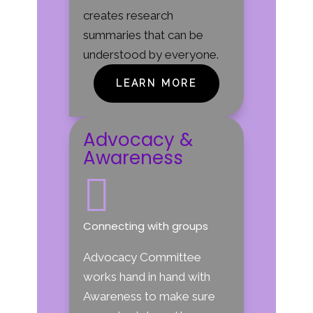
creates research
summaries that can be
understood by everyone.
LEARN MORE
Advocacy &
Awareness

Connecting with groups
Advocacy Committee
works hand in hand with
Awareness to make sure