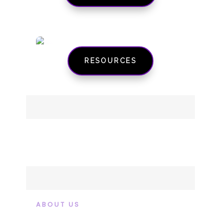
RESOURCES
ABOUT US