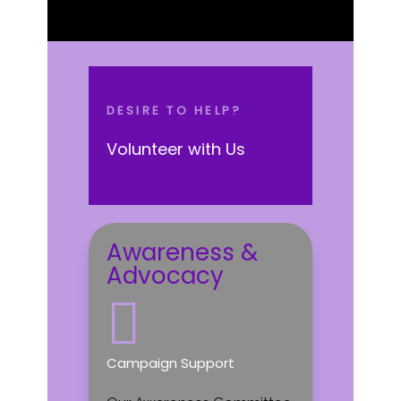
DESIRE TO HELP?
Volunteer with Us
Awareness &
Advocacy

Campaign Support