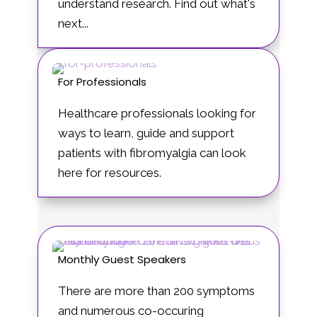
understand research. Find out what's
next...
For Professionals
Healthcare professionals looking for
ways to learn, guide and support
patients with fibromyalgia can look
here for resources.
Monthly Guest Speakers
There are more than 200 symptoms
and numerous co-occuring