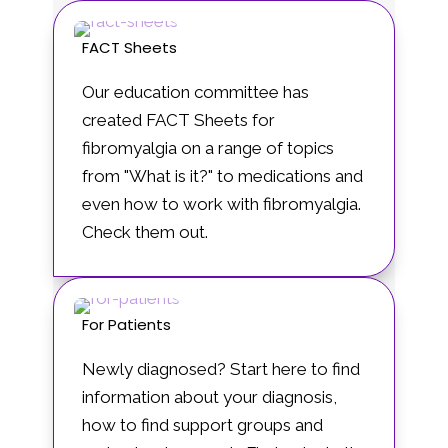
FACT Sheets
Our education committee has
created FACT Sheets for
fibromyalgia on a range of topics
from "What is it?" to medications and
even how to work with fibromyalgia.
Check them out.
For Patients
Newly diagnosed? Start here to find
information about your diagnosis,
how to find support groups and