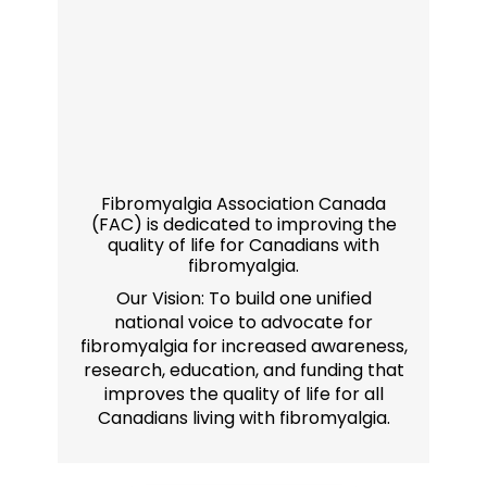
Fibromyalgia Association Canada
(FAC) is dedicated to improving the
quality of life for Canadians with
fibromyalgia.
Our Vision: To build one unified
national voice to advocate for
fibromyalgia for increased awareness,
research, education, and funding that
improves the quality of life for all
Canadians living with fibromyalgia.