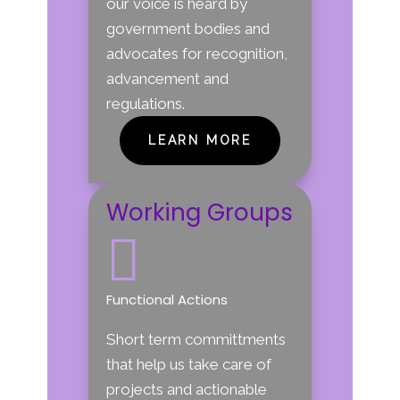
our voice is heard by
government bodies and
advocates for recognition,
advancement and
regulations.
LEARN MORE
Working Groups

Functional Actions
Short term committments
that help us take care of
projects and actionable