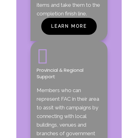
items and take them to the
completion finish line.
LEARN MORE

Provincial & Regional
Support
Members who can
represent FAC in their area
to assit with campaigns by
connecting with local
buildings, venues and
branches of government