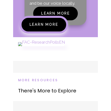
and be our voice locally.
LEARN MORE
LEARN MORE
MORE RESOURCES
There's More to Explore