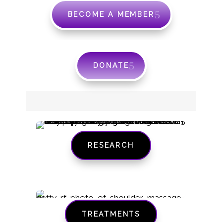
BECOME A MEMBER
DONATE
RESEARCH
TREATMENTS