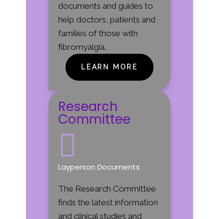
documents and guides to
help doctors, patients and
families of those with
fibromyalgia.
LEARN MORE
Research
Committee

Layperson Documents
The Research Committee
finds the latest information
and clinical studies and