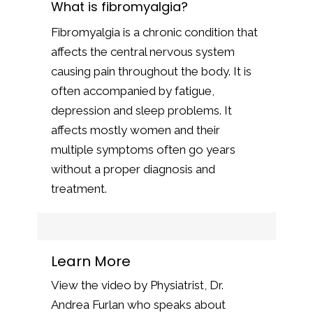
What is fibromyalgia?
Fibromyalgia is a chronic condition that
affects the central nervous system
causing pain throughout the body. It is
often accompanied by fatigue,
depression and sleep problems. It
affects mostly women and their
multiple symptoms often go years
without a proper diagnosis and
treatment.
Learn More
View the video by Physiatrist, Dr.
Andrea Furlan who speaks about