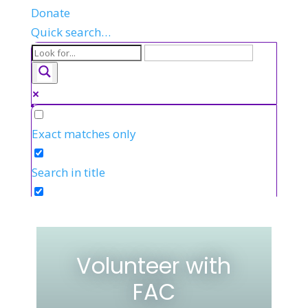
Donate
Quick search…
Exact matches only
Search in title
Search in content
Volunteer with
FAC
FR