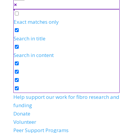
Exact matches only
Search in title
Search in content
Help support our work for fibro research and
funding
Donate
Volunteer
Peer Support Programs