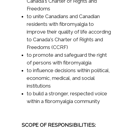
Canada's Charter of Rights and
Freedoms
to unite Canadians and Canadian
residents with fibromyalgia to
improve their quality of life according
to Canada's Charter of Rights and
Freedoms (CCRF)
to promote and safeguard the right
of persons with fibromyalgia
to influence decisions within political,
economic, medical, and social
institutions
to build a stronger, respected voice
within a fibromyalgia community
SCOPE OF RESPONSIBILITIES: