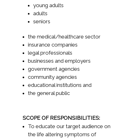
young adults
adults
seniors
the medical/healthcare sector
insurance companies
legal professionals
businesses and employers
government agencies
community agencies
educational institutions and
the general public
SCOPE OF RESPONSIBILITIES:
To educate our target audience on
the life altering symptoms of