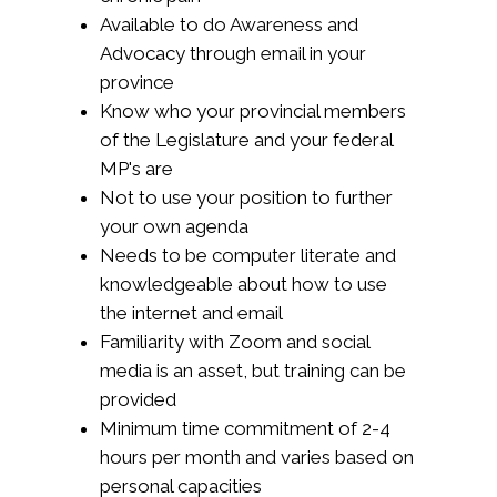
Available to do Awareness and
Advocacy through email in your
province
Know who your
provincial members
of the Legislature and your federal
MP's
are
Not to use your position to further
your own agenda
Needs to be computer literate and
knowledgeable about how to use
the internet and email
Familiarity with Zoom and social
media is an asset, but training can be
provided
Minimum time commitment of 2-4
hours per month and varies based on
personal capacities