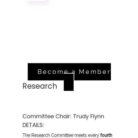
Sign Up
If you're a registered member in good
standing, head over to our volunteer
application.
Apply Now
Become a Member
Research
Committee Chair:
Trudy Flynn
DETAILS:
The Research Committee meets every
fourth