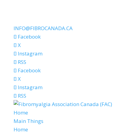
INFO@FIBROCANADA.CA
Facebook
X
Instagram
RSS
Facebook
X
Instagram
RSS
Home
Main Things
Home