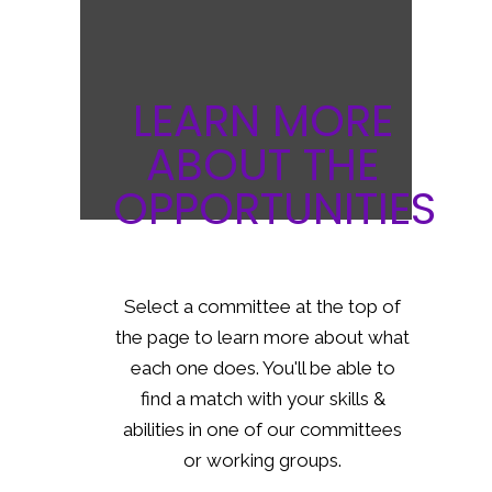
LEARN MORE
ABOUT THE
OPPORTUNITIES
Select a committee at the top of
the page to learn more about what
each one does. You'll be able to
find a match with your skills &
abilities in one of our committees
or working groups.