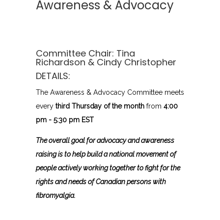
Awareness & Advocacy
Committee Chair:
Tina
Richardson
& Cindy Christopher
DETAILS:
The Awareness & Advocacy Committee meets
every
third Thursday of the month
from
4:00
pm - 5:30 pm EST
The overall goal for advocacy and awareness
raising is to help build a national movement of
people actively working together to fight for the
rights and needs of Canadian persons with
fibromyalgia.