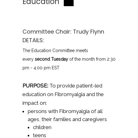
Education
Committee Chair:
Trudy Flynn
DETAILS:
The Education Committee meets
every
second Tuesday
of the month from 2:30
pm - 4:00 pm EST
PURPOSE:
To provide patient-led
education on Fibromyalgia and the
impact on:
persons with Fibromyalgia of all
ages, their families and caregivers
children
teens