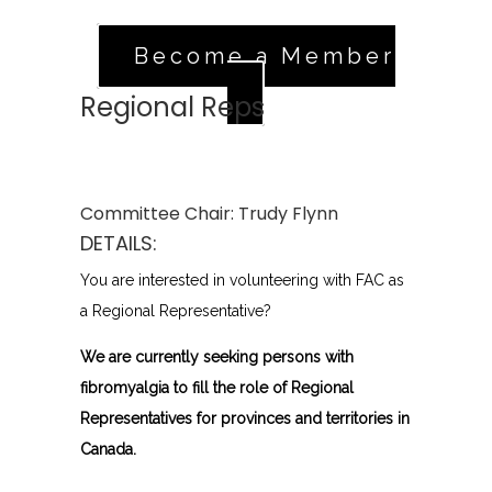
Become a Member
Regional Reps
Committee Chair:
Trudy Flynn
DETAILS:
You are interested in volunteering with FAC as
a Regional Representative?
We are currently seeking persons with
fibromyalgia to fill the role of Regional
Representatives for provinces and territories in
Canada.