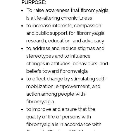
PURPOSE:
To raise awareness that fibromyalgia
is a life-altering chronic illness
to increase interests, compassion,
and public support for fibromyalgia
research, education, and advocacy
to address and reduce stigmas and
stereotypes and to influence
changes in attitudes, behaviours, and
beliefs toward fibromyalgia
to effect change by stimulating self-
mobilization, empowerment, and
action among people with
fibromyalgia
to improve and ensure that the
quality of life of persons with
fibromyalgia is in accordance with