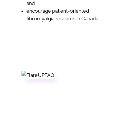
and
encourage patient-oriented
fibromyalgia research in Canada.
Sign Up
If you're a registered member in good
standing, head over to our volunteer
application.
Apply Now