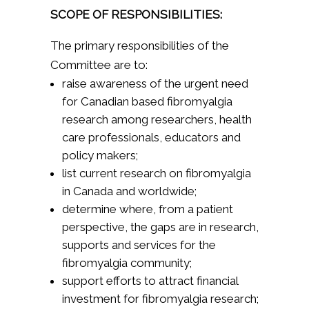
SCOPE OF RESPONSIBILITIES:
The primary responsibilities of the
Committee are to:
raise awareness of the urgent need
for Canadian based fibromyalgia
research among researchers, health
care professionals, educators and
policy makers;
list current research on fibromyalgia
in Canada and worldwide;
determine where, from a patient
perspective, the gaps are in research,
supports and services for the
fibromyalgia community;
support efforts to attract financial
investment for fibromyalgia research;