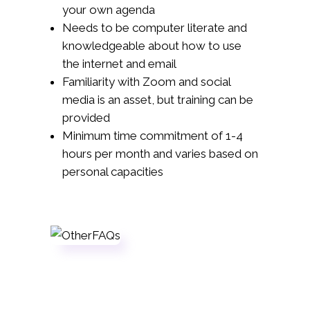
your own agenda
Needs to be computer literate and
knowledgeable about how to use
the internet and email
Familiarity with Zoom and social
media is an asset, but training can be
provided
Minimum time commitment of 1-4
hours per month and varies based on
personal capacities
Sign Up
If you're a registered member in good