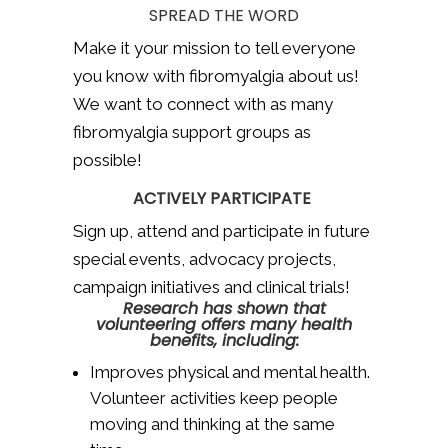
SPREAD THE WORD
Make it your mission to tell everyone
you know with fibromyalgia about us!
We want to connect with as many
fibromyalgia support groups as
possible!
ACTIVELY PARTICIPATE
Sign up, attend and participate in future
special events, advocacy projects,
campaign initiatives and clinical trials!
Research has shown that
volunteering offers many health
benefits, including:
Improves physical and mental health.
Volunteer activities keep people
moving and thinking at the same