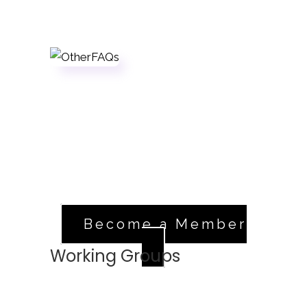
Sign Up
If you're a registered member in good
standing, head over to our volunteer
application.
Apply Now
Become a Member
Working Groups