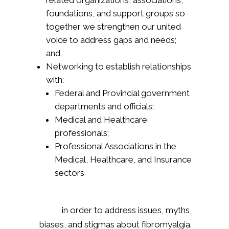
related organizations, associations,
foundations, and support groups so
together we strengthen our united
voice to address gaps and needs;
and
Networking to establish relationships
with:
Federal and Provincial government
departments and officials;
Medical and Healthcare
professionals;
Professional Associations in the
Medical, Healthcare, and Insurance
sectors
in order to address issues, myths,
biases, and stigmas about fibromyalgia.