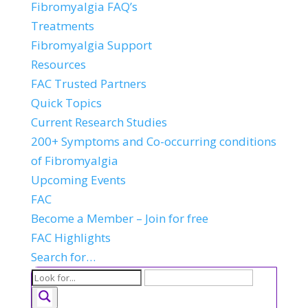
Fibromyalgia FAQ’s
Treatments
Fibromyalgia Support
Resources
FAC Trusted Partners
Quick Topics
Current Research Studies
200+ Symptoms and Co-occurring conditions
of Fibromyalgia
Upcoming Events
FAC
Become a Member – Join for free
FAC Highlights
Search for…