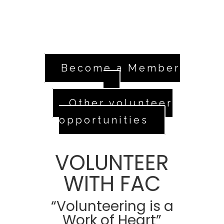
standing, head over to our volunteer
application.
Apply Now
Become a Member
Other volunteer
opportunities
VOLUNTEER
WITH FAC
“Volunteering is a
Work of Heart”