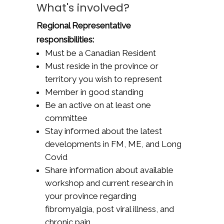
What's involved?
Regional Representative
responsibilities:
Must be a Canadian Resident
Must reside in the province or
territory you wish to represent
Member in good standing
Be an active on at least one
committee
Stay informed about the latest
developments in FM, ME, and Long
Covid
Share information about available
workshop and current research in
your province regarding
fibromyalgia, post viral illness, and
chronic pain