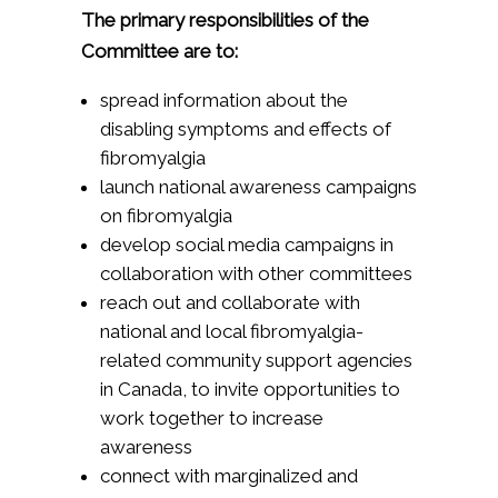
The primary responsibilities of the
Committee are to:
spread information about the
disabling symptoms and effects of
fibromyalgia
launch national awareness campaigns
on fibromyalgia
develop social media campaigns in
collaboration with other committees
reach out and collaborate with
national and local fibromyalgia-
related community support agencies
in Canada, to invite opportunities to
work together to increase
awareness
connect with marginalized and