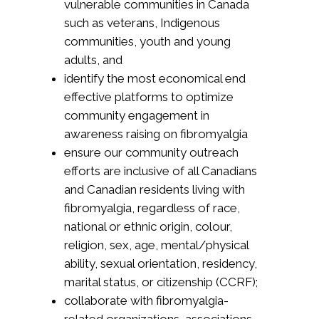
vulnerable communities in Canada
such as veterans, Indigenous
communities, youth and young
adults, and
identify the most economical end
effective platforms to optimize
community engagement in
awareness raising on fibromyalgia
ensure our community outreach
efforts are inclusive of all Canadians
and Canadian residents living with
fibromyalgia, regardless of race,
national or ethnic origin, colour,
religion, sex, age, mental/physical
ability, sexual orientation, residency,
marital status, or citizenship (CCRF);
collaborate with fibromyalgia-