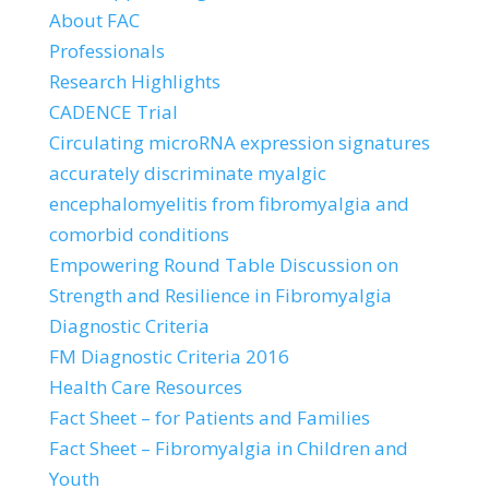
About FAC
Professionals
Research Highlights
CADENCE Trial
Circulating microRNA expression signatures
accurately discriminate myalgic
encephalomyelitis from fibromyalgia and
comorbid conditions
Empowering Round Table Discussion on
Strength and Resilience in Fibromyalgia
Diagnostic Criteria
FM Diagnostic Criteria 2016
Health Care Resources
Fact Sheet – for Patients and Families
Fact Sheet – Fibromyalgia in Children and
Youth