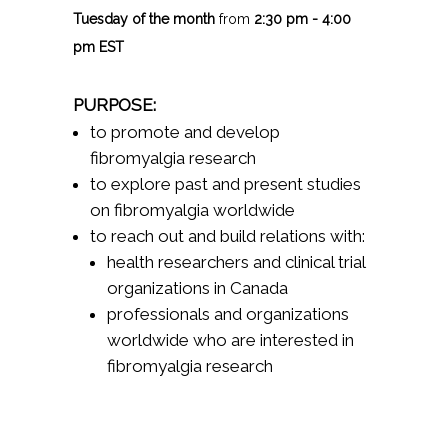
Tuesday of the month
from
2:30 pm - 4:00
pm EST
PURPOSE:
to promote and develop
fibromyalgia research
to explore past and present studies
on fibromyalgia worldwide
to reach out and build relations with:
health researchers and clinical trial
organizations in Canada
professionals and organizations
worldwide who are interested in
fibromyalgia research