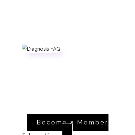
Sign Up
If you're a registered member in good
standing, head over to our volunteer
application.
Apply Now
Become a Member