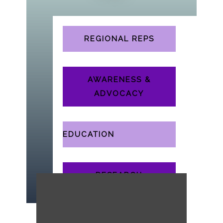
Select Page
REGIONAL REPS
AWARENESS &
ADVOCACY
EDUCATION
RESEARCH
WORKING GROUPS