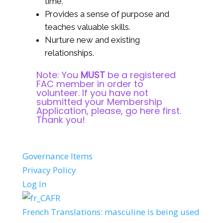
time.
Provides a sense of purpose and
teaches valuable skills.
Nurture new and existing
relationships.
Note: You
MUST
be a registered
FAC member in order to
volunteer. If you have not
submitted your Membership
Application, please,
go here first
.
Thank you!
Governance Items
Privacy Policy
Log In
FR
French Translations: masculine is being used