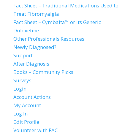
Fact Sheet – Traditional Medications Used to
Treat Fibromyalgia
Fact Sheet – Cymbalta™ or its Generic
Duloxetine
Other Professionals Resources
Newly Diagnosed?
Support
After Diagnosis
Books – Community Picks
Surveys
Login
Account Actions
My Account
Log In
Edit Profile
Volunteer with FAC