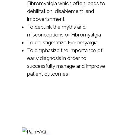
Fibromyalgia which often leads to
debilitation, disablement, and
impoverishment
To debunk the myths and
misconceptions of Fibromyalgia
To de-stigmatize Fibromyalgia
To emphasize the importance of
early diagnosis in order to
successfully manage and improve
patient outcomes