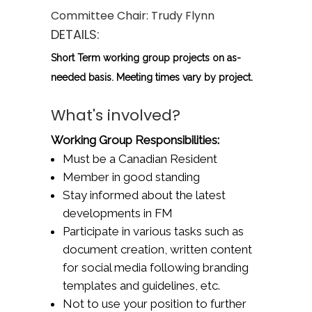
Committee Chair:
Trudy Flynn
DETAILS:
Short Term working group projects on as-
needed basis. Meeting times vary by project.
What's involved?
Working Group Responsibilities:
Must be a Canadian Resident
Member in good standing
Stay informed about the latest
developments in FM
Participate in various tasks such as
document creation, written content
for social media following branding
templates and guidelines, etc.
Not to use your position to further