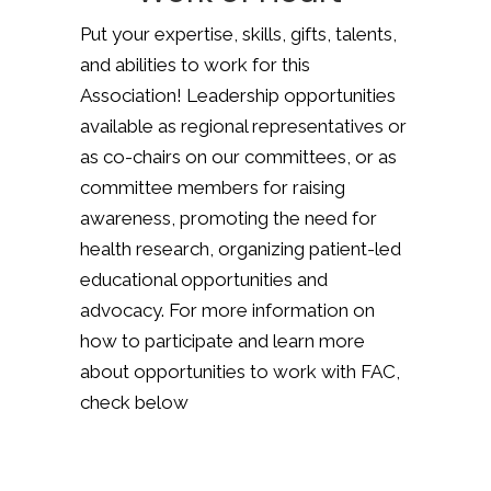
Put your expertise, skills, gifts, talents,
and abilities to work for this
Association! Leadership opportunities
available as regional representatives or
as co-chairs on our committees, or as
committee members for raising
awareness, promoting the need for
health research, organizing patient-led
educational opportunities and
advocacy. For more information on
how to participate and learn more
about opportunities to work with FAC,
check below