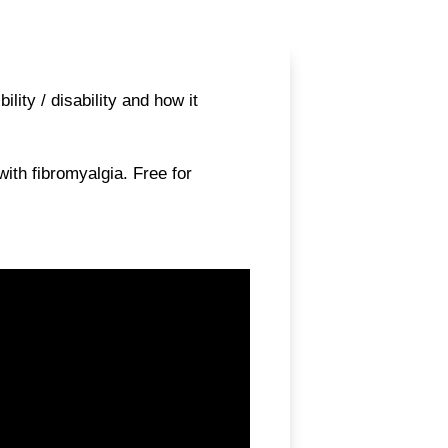
ity / disability and how it
ith fibromyalgia. Free for