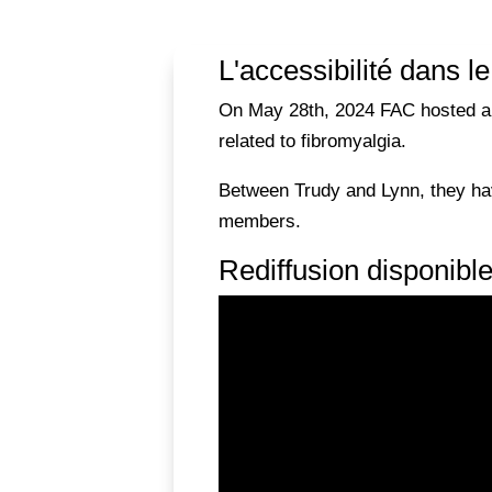
L'accessibilité dans l
On May 28th, 2024 FAC hosted a Fi
related to fibromyalgia.
Between Trudy and Lynn, they hav
members.
Rediffusion disponibl