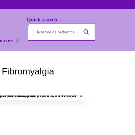
Quick search…
necter
 Fibromyalgia