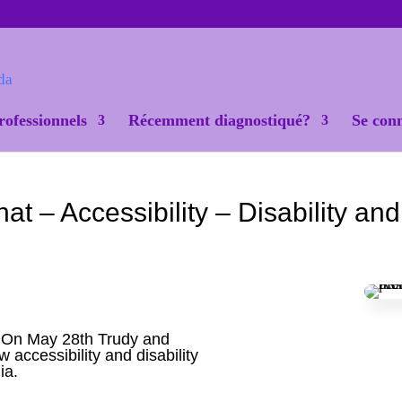
rofessionnels
Récemment diagnostiqué?
Se con
– Accessibility – Disability and
 On May 28th Trudy and
accessibility and disability
ia.