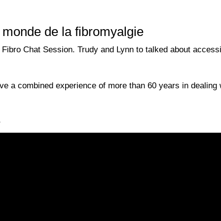
e monde de la fibromyalgie
bro Chat Session. Trudy and Lynn to talked about accessibil
e a combined experience of more than 60 years in dealing w
e