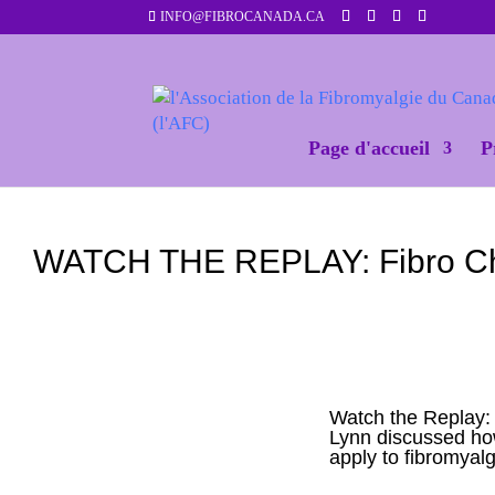
INFO@FIBROCANADA.CA
Page d'accueil
P
WATCH THE REPLAY: Fibro Chat 
Watch the Replay:
Lynn discussed how 
apply to fibromyalg