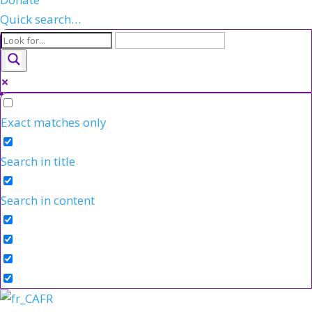
Quick search…
Exact matches only
Search in title
Search in content
FR