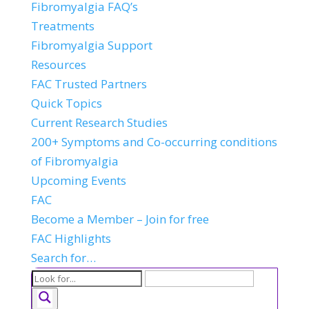
Fibromyalgia FAQ’s
Treatments
Fibromyalgia Support
Resources
FAC Trusted Partners
Quick Topics
Current Research Studies
200+ Symptoms and Co-occurring conditions
of Fibromyalgia
Upcoming Events
FAC
Become a Member – Join for free
FAC Highlights
Search for…