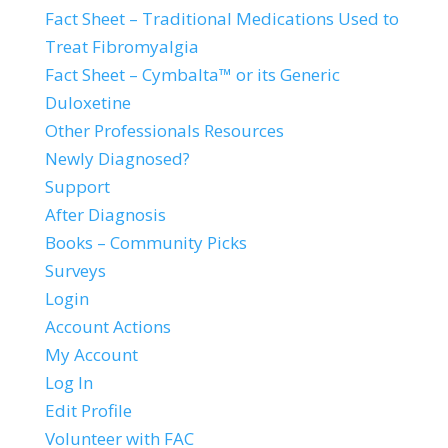
Fact Sheet – Traditional Medications Used to
Treat Fibromyalgia
Fact Sheet – Cymbalta™ or its Generic
Duloxetine
Other Professionals Resources
Newly Diagnosed?
Support
After Diagnosis
Books – Community Picks
Surveys
Login
Account Actions
My Account
Log In
Edit Profile
Volunteer with FAC