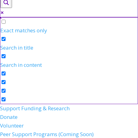
Exact matches only
Search in title
Search in content
Support Funding & Research
Donate
Volunteer
Peer Support Programs (Coming Soon)