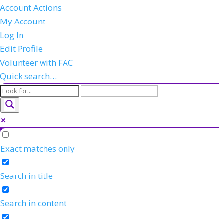
Account Actions
My Account
Log In
Edit Profile
Volunteer with FAC
Quick search…
Exact matches only
Search in title
Search in content