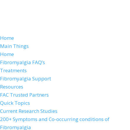
Home
Main Things
Home
Fibromyalgia FAQ’s
Treatments
Fibromyalgia Support
Resources
FAC Trusted Partners
Quick Topics
Current Research Studies
200+ Symptoms and Co-occurring conditions of
Fibromyalgia