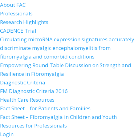
About FAC
Professionals
Research Highlights
CADENCE Trial
Circulating microRNA expression signatures accurately
discriminate myalgic encephalomyelitis from
fibromyalgia and comorbid conditions
Empowering Round Table Discussion on Strength and
Resilience in Fibromyalgia
Diagnostic Criteria
FM Diagnostic Criteria 2016
Health Care Resources
Fact Sheet – for Patients and Families
Fact Sheet – Fibromyalgia in Children and Youth
Resources for Professionals
Login