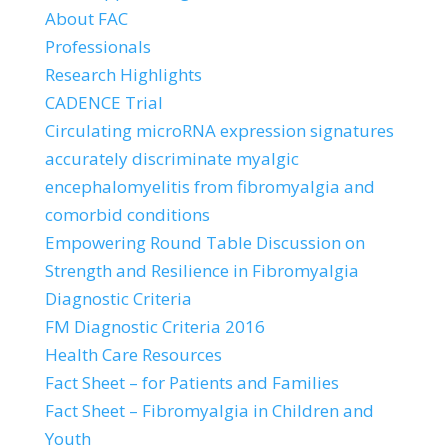
About FAC
Professionals
Research Highlights
CADENCE Trial
Circulating microRNA expression signatures
accurately discriminate myalgic
encephalomyelitis from fibromyalgia and
comorbid conditions
Empowering Round Table Discussion on
Strength and Resilience in Fibromyalgia
Diagnostic Criteria
FM Diagnostic Criteria 2016
Health Care Resources
Fact Sheet – for Patients and Families
Fact Sheet – Fibromyalgia in Children and
Youth