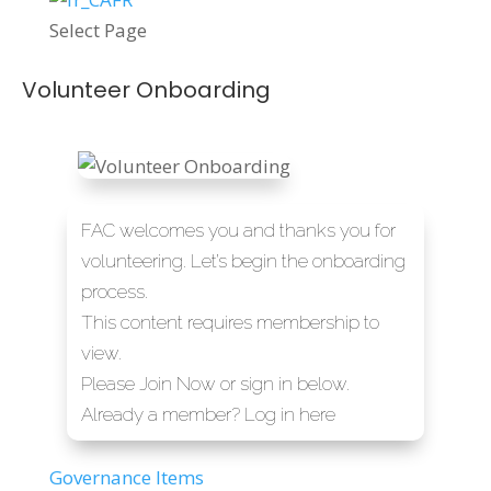
Select Page
Volunteer Onboarding
FAC welcomes you and thanks you for
volunteering. Let’s begin the onboarding
process.
This content requires membership to
view.
Please
Join Now or sign in below.
Already a member?
Log in here
Governance Items