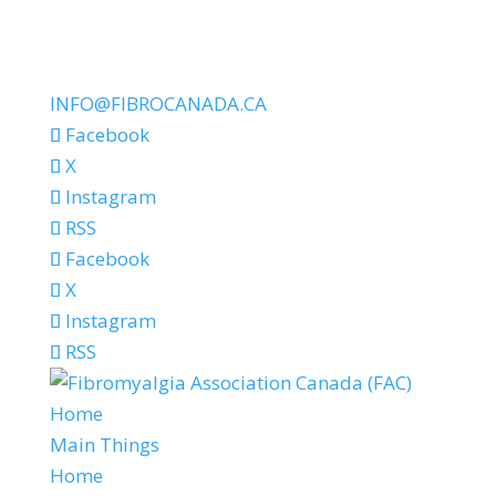
INFO@FIBROCANADA.CA
Facebook
X
Instagram
RSS
Facebook
X
Instagram
RSS
Home
Main Things
Home