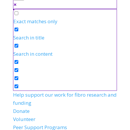
Exact matches only
Search in title
Search in content
Help support our work for fibro research and
funding
Donate
Volunteer
Peer Support Programs