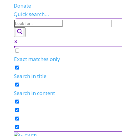
Donate
Quick search…
Exact matches only
Search in title
Search in content
FR