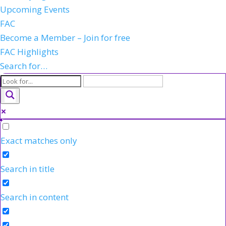
Upcoming Events
FAC
Become a Member – Join for free
FAC Highlights
Search for…
Exact matches only
Search in title
Search in content