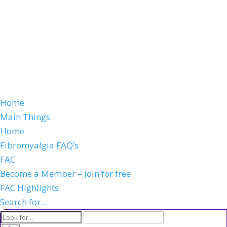
Home
Main Things
Home
Fibromyalgia FAQ’s
FAC
Become a Member – Join for free
FAC Highlights
Search for…