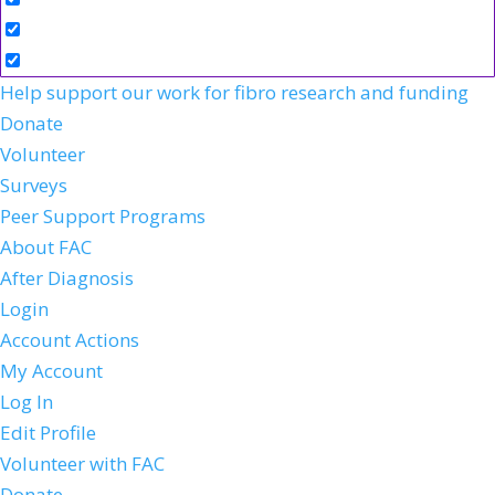
Help support our work for fibro research and funding
Donate
Volunteer
Surveys
Peer Support Programs
About FAC
After Diagnosis
Login
Account Actions
My Account
Log In
Edit Profile
Volunteer with FAC
Donate