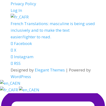
Privacy Policy
Log In
FR
French Translations: masculine is being used
inclusively and to make the text
easier/lighter to read.
Facebook
X
Instagram
RSS
Designed by
Elegant Themes
| Powered by
WordPress
EN
FR
EN