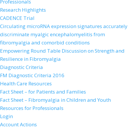
Professionals
Research Highlights
CADENCE Trial
Circulating microRNA expression signatures accurately
discriminate myalgic encephalomyelitis from
fibromyalgia and comorbid conditions
Empowering Round Table Discussion on Strength and
Resilience in Fibromyalgia
Diagnostic Criteria
FM Diagnostic Criteria 2016
Health Care Resources
Fact Sheet – for Patients and Families
Fact Sheet – Fibromyalgia in Children and Youth
Resources for Professionals
Login
Account Actions