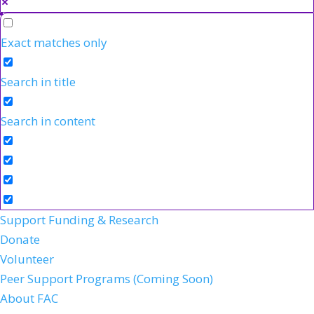
Exact matches only
Search in title
Search in content
Support Funding & Research
Donate
Volunteer
Peer Support Programs (Coming Soon)
About FAC