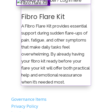
Already a member? Log in here
Fibro Flare Kit
A Fibro Flare Kit provides essential
support during sudden flare-ups of
pain, fatigue, and other symptoms
that make daily tasks feel
overwhelming. By already having
your fibro kit ready before your
flare your kit will offer both practical
help and emotional reassurance
when it’s needed most.
Governance Items
Privacy Policy