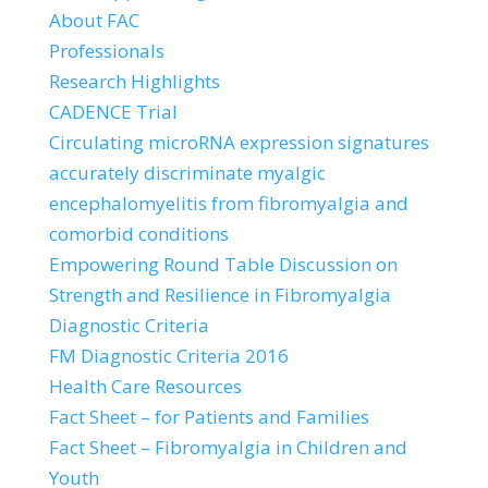
About FAC
Professionals
Research Highlights
CADENCE Trial
Circulating microRNA expression signatures
accurately discriminate myalgic
encephalomyelitis from fibromyalgia and
comorbid conditions
Empowering Round Table Discussion on
Strength and Resilience in Fibromyalgia
Diagnostic Criteria
FM Diagnostic Criteria 2016
Health Care Resources
Fact Sheet – for Patients and Families
Fact Sheet – Fibromyalgia in Children and
Youth