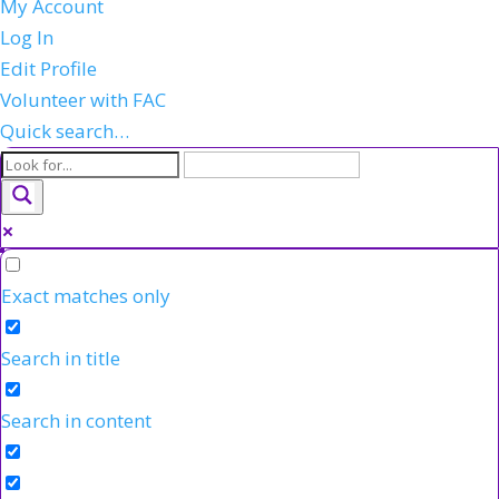
My Account
Log In
Edit Profile
Volunteer with FAC
Quick search…
Exact matches only
Search in title
Search in content