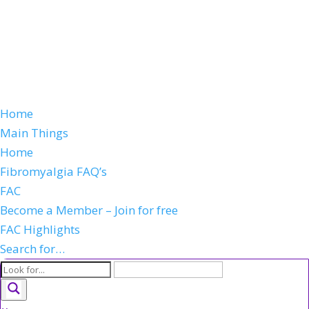
Home
Main Things
Home
Fibromyalgia FAQ’s
FAC
Become a Member – Join for free
FAC Highlights
Search for…