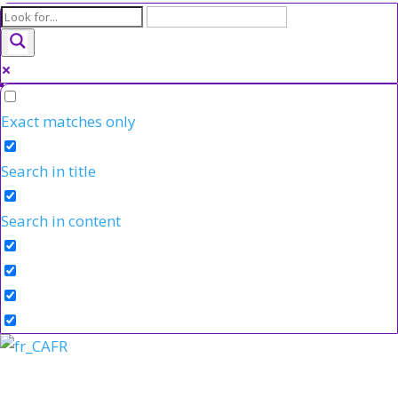
Exact matches only
Search in title
Search in content
FR