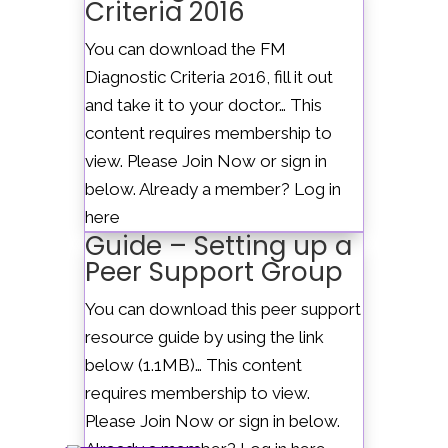
Criteria 2016
Select Page
You can download the FM
Diagnostic Criteria 2016, fill it out
and take it to your doctor… This
content requires membership to
view. Please Join Now or sign in
below. Already a member? Log in
here
Guide – Setting up a
Peer Support Group
You can download this peer support
resource guide by using the link
below (1.1MB)… This content
requires membership to view.
Please Join Now or sign in below.