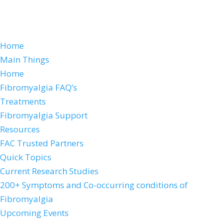
Home
Main Things
Home
Fibromyalgia FAQ’s
Treatments
Fibromyalgia Support
Resources
FAC Trusted Partners
Quick Topics
Current Research Studies
200+ Symptoms and Co-occurring conditions of
Fibromyalgia
Upcoming Events