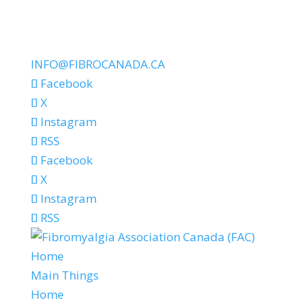
INFO@FIBROCANADA.CA
Facebook
X
Instagram
RSS
Facebook
X
Instagram
RSS
Home
Main Things
Home