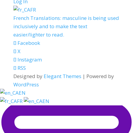
Log In
FR
French Translations: masculine is being used
inclusively and to make the text
easier/lighter to read.
Facebook
X
Instagram
RSS
Designed by
Elegant Themes
| Powered by
WordPress
EN
FR
EN