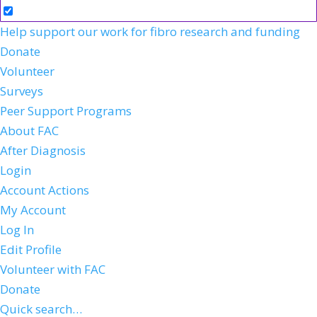
Help support our work for fibro research and funding
Donate
Volunteer
Surveys
Peer Support Programs
About FAC
After Diagnosis
Login
Account Actions
My Account
Log In
Edit Profile
Volunteer with FAC
Donate
Quick search…