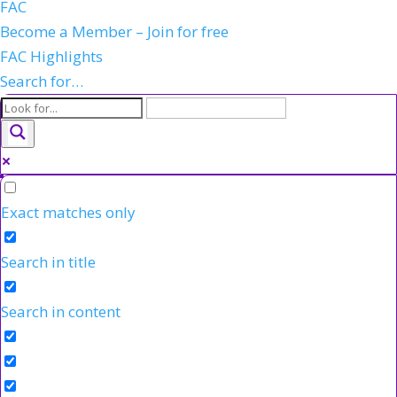
FAC
Become a Member – Join for free
FAC Highlights
Search for…
Exact matches only
Search in title
Search in content