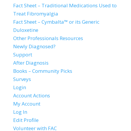
Fact Sheet – Traditional Medications Used to
Treat Fibromyalgia
Fact Sheet – Cymbalta™ or its Generic
Duloxetine
Other Professionals Resources
Newly Diagnosed?
Support
After Diagnosis
Books – Community Picks
Surveys
Login
Account Actions
My Account
Log In
Edit Profile
Volunteer with FAC