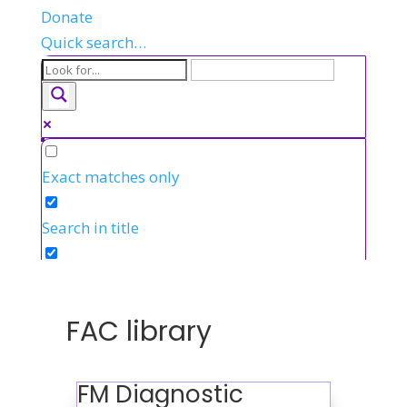
Donate
Quick search…
Exact matches only
Search in title
Search in content
FAC library
FM Diagnostic
FR