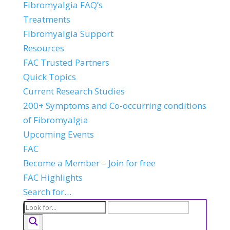
Fibromyalgia FAQ’s
Treatments
Fibromyalgia Support
Resources
FAC Trusted Partners
Quick Topics
Current Research Studies
200+ Symptoms and Co-occurring conditions
of Fibromyalgia
Upcoming Events
FAC
Become a Member – Join for free
FAC Highlights
Search for…