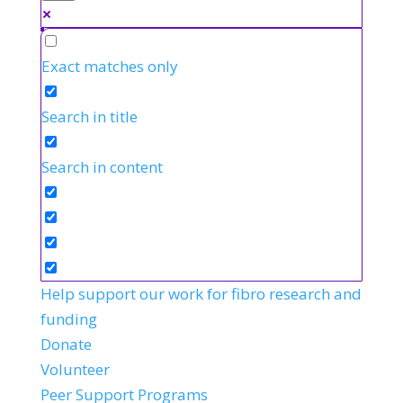
Exact matches only
Search in title
Search in content
Help support our work for fibro research and
funding
Donate
Volunteer
Peer Support Programs