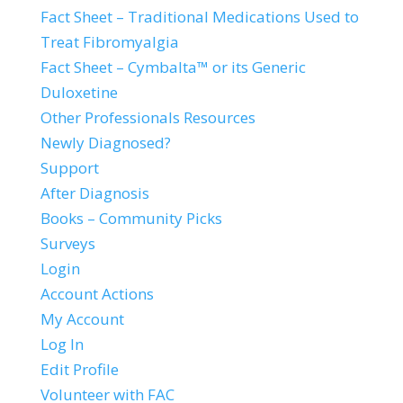
Fact Sheet – Traditional Medications Used to
Treat Fibromyalgia
Fact Sheet – Cymbalta™ or its Generic
Duloxetine
Other Professionals Resources
Newly Diagnosed?
Support
After Diagnosis
Books – Community Picks
Surveys
Login
Account Actions
My Account
Log In
Edit Profile
Volunteer with FAC