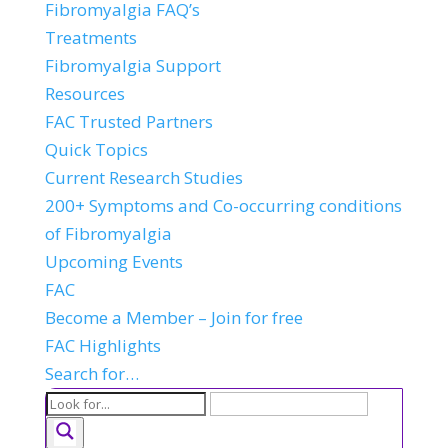
Fibromyalgia FAQ’s
Treatments
Fibromyalgia Support
Resources
FAC Trusted Partners
Quick Topics
Current Research Studies
200+ Symptoms and Co-occurring conditions
of Fibromyalgia
Upcoming Events
FAC
Become a Member – Join for free
FAC Highlights
Search for…