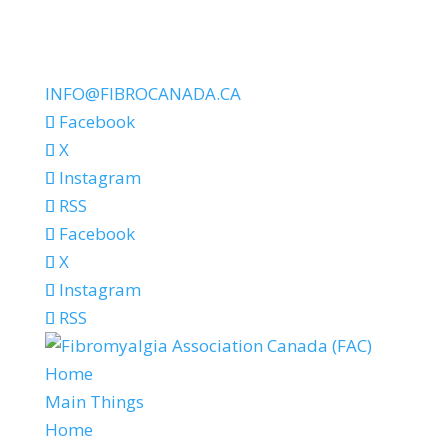
INFO@FIBROCANADA.CA
Facebook
X
Instagram
RSS
Facebook
X
Instagram
RSS
Home
Main Things
Home