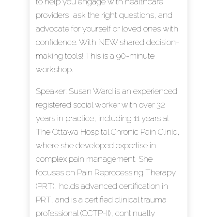
to help you engage with healthcare
providers, ask the right questions, and
advocate for yourself or loved ones with
confidence. With NEW shared decision-
making tools! This is a 90-minute
workshop.
Speaker: Susan Ward is an experienced
registered social worker with over 32
years in practice, including 11 years at
The Ottawa Hospital Chronic Pain Clinic,
where she developed expertise in
complex pain management. She
focuses on Pain Reprocessing Therapy
(PRT), holds advanced certification in
PRT, and is a certified clinical trauma
professional (CCTP-II), continually