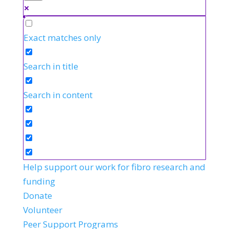
Exact matches only
Search in title
Search in content
Help support our work for fibro research and
funding
Donate
Volunteer
Peer Support Programs