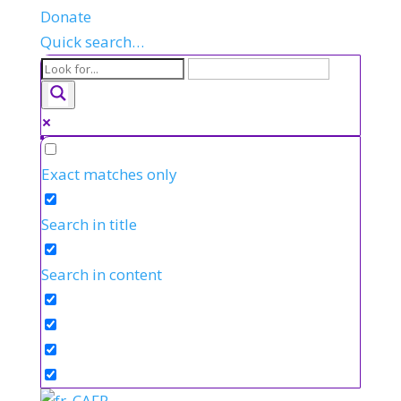
Donate
Quick search…
Exact matches only
Search in title
Search in content
FR