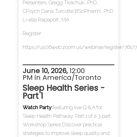
Presenters: Gregg Tkachuk, PhD,
CPsych Dana Turcotte BSc(Pharm), PhD
Li-elle Rapaport, MA
Register:
https://us06web.zoom.us/webinar/register/7
June 10, 2026
,
12:00
PM in America/Toronto
Sleep Health Series -
Part 1
Watch Party
featuring live Q & A for
Sleep Health Pathway: Part 1 of a 3 part
Workshop Series Discover practical
strategies to improve sleep quality and