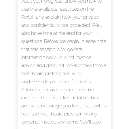
track your progress, show you how to
use the available resources on the
Portal, and explain how your privacy
and confidentiality are protected. We’ll
also have time at the end for your
questions. Before we begin, please note
that this session is for general
information only—it is not medical
advice and does not replace care from a
healthcare professional who
understands your specific needs.
Attending today’s session does not
create a therapist–client relationship,
and we encourage you to consult with a
licensed healthcare provider for any
personal medical concerns. You’ll also