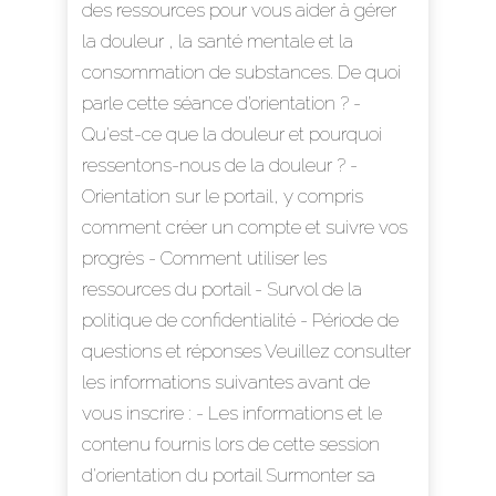
des ressources pour vous aider à gérer
la douleur , la santé mentale et la
consommation de substances. De quoi
parle cette séance d’orientation ? -
Qu'est-ce que la douleur et pourquoi
ressentons-nous de la douleur ? -
Orientation sur le portail, y compris
comment créer un compte et suivre vos
progrès - Comment utiliser les
ressources du portail - Survol de la
politique de confidentialité - Période de
questions et réponses Veuillez consulter
les informations suivantes avant de
vous inscrire : - Les informations et le
contenu fournis lors de cette session
d'orientation du portail Surmonter sa