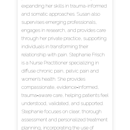
expanding her skills in trauma-informed
and somatic approaches. Susan also
supervises emerging professionals,
engages in research, and provides care
through her private practice, supporting
individuals in transforming their
relationship with pain. Stephanie Frisch
is a Nurse Practitioner specializing in
diffuse chronic pain, pelvic pain and
women’s health. She provides
compassionate, evidence‑informed,
trauma‑aware care, helping patients feel
understood, validated, and supported.
Stephanie focuses on clear, thorough
assessment and personalized treatment
planning, incorporating the use of