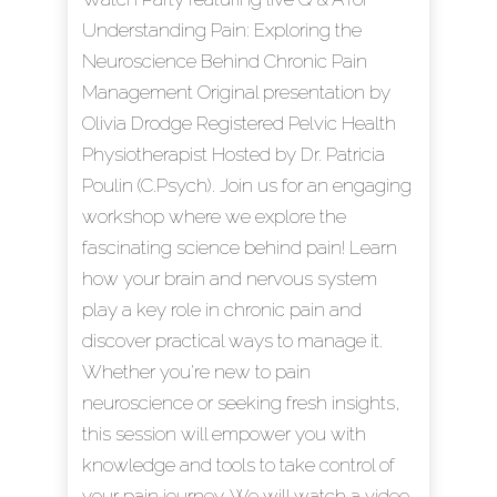
Understanding Pain: Exploring the
Neuroscience Behind Chronic Pain
Management Original presentation by
Olivia Drodge Registered Pelvic Health
Physiotherapist Hosted by Dr. Patricia
Poulin (C.Psych). Join us for an engaging
workshop where we explore the
fascinating science behind pain! Learn
how your brain and nervous system
play a key role in chronic pain and
discover practical ways to manage it.
Whether you're new to pain
neuroscience or seeking fresh insights,
this session will empower you with
knowledge and tools to take control of
your pain journey. We will watch a video