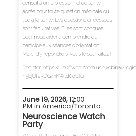
conseil à un professionnel de santé
agréé pour toute question médicale ou
liée à la santé. Les questions ci-dessous
sont facultatives. Elles sont conçues
pour nous aider à comprendre qui
participe aux séances d’orientation.
Merci d'y répondre si vous le souhaitez !
Register:
https://us06web.zoom.us/webinar/regi
n5EjUf2RDG4xKWld0qUIQ
June 19, 2026
,
12:00
PM in America/Toronto
Neuroscience Watch
Party
Watch Party featuring live Q & A for