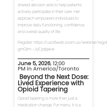
shared decision aids to help patients
actively participate in their care. Her
approach empowers individuals to
improve daily functioning, confidence,
and overall quality of life.
Register:
https://us06web.zoom.us/webinar/reg
gmQlm--JyE3qI9ww
June 5, 2026
, 12:00
PM in America/Toronto
Beyond the Next Dose:
Lived Experience with
Opioid Tapering
Opioid tapering is more than just a
medication change. For many, it is a