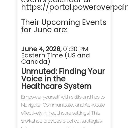
https://portal.poweroverpai
Their Upcoming Events
for June are:
June 4, 2026
,
01:30 PM
Eastern Time (US and
Canada)
Unmuted: Finding Your
Voice in the
Healthcare System
Empower yourself with skills and tips to
Navigate, Communicate, and Advocate
effectively in healthcare settings! This
workshop provides practical strategies