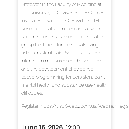
Professor in the Faculty of Medicine at
the University of Ottawa, and a Clinician
Investigator with the Ottawa Hospital
Research Institute. In her clinical work,
she provides assessment, individual and
group treatment for individuals living
with persistent pain. She has research
interests in measurement-based care
and the development of evidence-
based programming for persistent pain,
mental health and substance use health
difficulties.
Register:
https://us06web.zoom.us/webinar/r
June 16, 2026
,
12:00