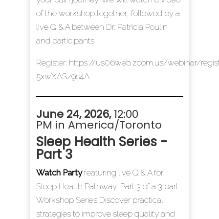
of the workshop together, followed by a
live Q & A between Dr. Patricia Poulin
and participants.
Register:
https://us06web.zoom.us/webinar/re
5xwXASz9s4A
June 24, 2026,
12:00
PM in America/Toronto
Sleep Health Series -
Part 3
Watch Party
featuring live Q & A for
Sleep Health Pathway: Part 3 of a 3 part
Workshop Series Discover practical
strategies to improve sleep quality and