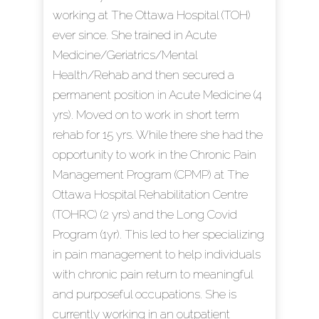
working at The Ottawa Hospital (TOH)
ever since. She trained in Acute
Medicine/Geriatrics/Mental
Health/Rehab and then secured a
permanent position in Acute Medicine (4
yrs). Moved on to work in short term
rehab for 15 yrs. While there she had the
opportunity to work in the Chronic Pain
Management Program (CPMP) at The
Ottawa Hospital Rehabilitation Centre
(TOHRC) (2 yrs) and the Long Covid
Program (1yr). This led to her specializing
in pain management to help individuals
with chronic pain return to meaningful
and purposeful occupations. She is
currently working in an outpatient