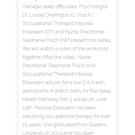
manage sleep difficulties. Psychologist
Dr. Louise Overington (C. Psych.),
Occupational Therapist Mayssa
Elkassem (OT) and Nurse Practitioner
Stephanie Frisch (NP) present this series.
We will watch a video of the workshop
together. After the video, Nurse
Practitioner Stephanie Frisch and
Occupational Therapist Mayssa
Elkassem will join for a live Q & A with
participants. A Watch party for the Sleep
Health Pathway Part 3 will be on June
24th. Mayssa Elkassem has been
practicing occupational therapy for over
25 years. She graduated from Queens
University in 2001 and has been