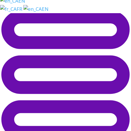
EN
FR
EN