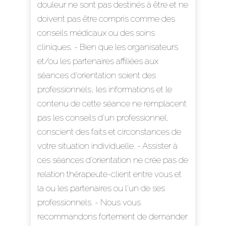
douleur ne sont pas destinés à être et ne
doivent pas être compris comme des
conseils médicaux ou des soins
cliniques. - Bien que les organisateurs
et/ou les partenaires affiliées aux
séances d'orientation soient des
professionnels, les informations et le
contenu de cette séance ne remplacent
pas les conseils d'un professionnel,
conscient des faits et circonstances de
votre situation individuelle. - Assister à
ces séances d'orientation ne crée pas de
relation thérapeute-client entre vous et
la ou les partenaires ou l'un de ses
professionnels. - Nous vous
recommandons fortement de demander