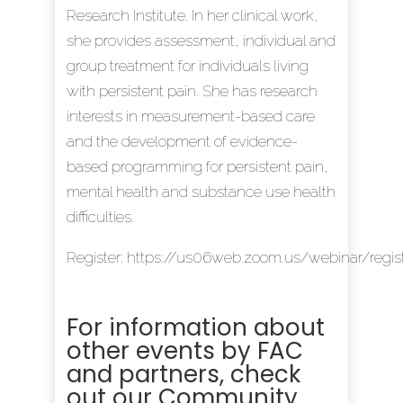
Research Institute. In her clinical work,
she provides assessment, individual and
group treatment for individuals living
with persistent pain. She has research
interests in measurement-based care
and the development of evidence-
based programming for persistent pain,
mental health and substance use health
difficulties.
Register:
https://us06web.zoom.us/webinar/r
For information about
other events by FAC
and partners, check
out our
Community