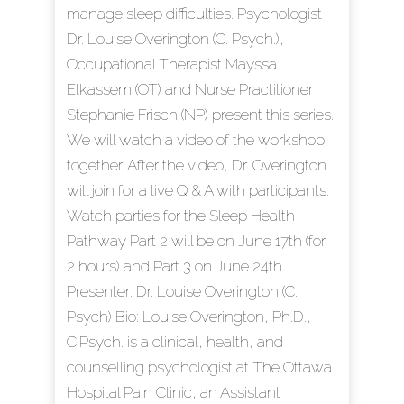
manage sleep difficulties. Psychologist
Dr. Louise Overington (C. Psych.),
Occupational Therapist Mayssa
Elkassem (OT) and Nurse Practitioner
Stephanie Frisch (NP) present this series.
We will watch a video of the workshop
together. After the video, Dr. Overington
will join for a live Q & A with participants.
Watch parties for the Sleep Health
Pathway Part 2 will be on June 17th (for
2 hours) and Part 3 on June 24th.
Presenter: Dr. Louise Overington (C.
Psych) Bio: Louise Overington, Ph.D.,
C.Psych. is a clinical, health, and
counselling psychologist at The Ottawa
Hospital Pain Clinic, an Assistant