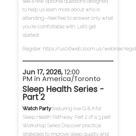
see a few optional questions designed
to help us learn more about who is
attending—feel free to answer only what
you’re comfortable with. Let’s get
started!
Register:
https://us06web.zoom.us/webinar/reg
Jun 17, 2026
,
12:00
PM in America/Toronto
Sleep Health Series -
Part 2
Watch Party
featuring live Q & A for
Sleep Health Pathway: Part 2 of a 3 part
Workshop Series Discover practical
strategies to improve sleep quality and