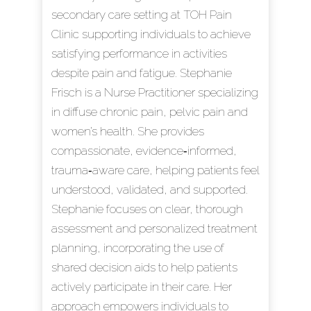
secondary care setting at TOH Pain
Clinic supporting individuals to achieve
satisfying performance in activities
despite pain and fatigue. Stephanie
Frisch is a Nurse Practitioner specializing
in diffuse chronic pain, pelvic pain and
women’s health. She provides
compassionate, evidence‑informed,
trauma‑aware care, helping patients feel
understood, validated, and supported.
Stephanie focuses on clear, thorough
assessment and personalized treatment
planning, incorporating the use of
shared decision aids to help patients
actively participate in their care. Her
approach empowers individuals to