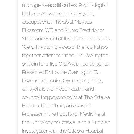
manage sleep difficulties. Psychologist
Dr. Louise Overington (C. Psych.),
Occupational Therapist Mayssa
Elkassem (OT) and Nurse Practitioner
Stephanie Frisch (NP) present this series.
We will watch a video of the workshop
together. After the video, Dr. Overington
will join for a live Q & A with participants.
Presenter: Dr. Louise Overington (C.
Psych) Bio: Louise Overington, Ph.D.,
C.Psych. is a clinical, health, and
counselling psychologist at The Ottawa
Hospital Pain Clinic, an Assistant
Professor in the Faculty of Medicine at
the University of Ottawa, and a Clinician
Investigator with the Ottawa Hospital