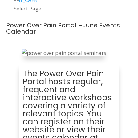
Select Page
Power Over Pain Portal –June Events
Calendar
The Power Over Pain
Portal hosts regular,
frequent and
interactive workshops
covering a variety of
relevant topics. You
can register on their
website or view their
events calendar at