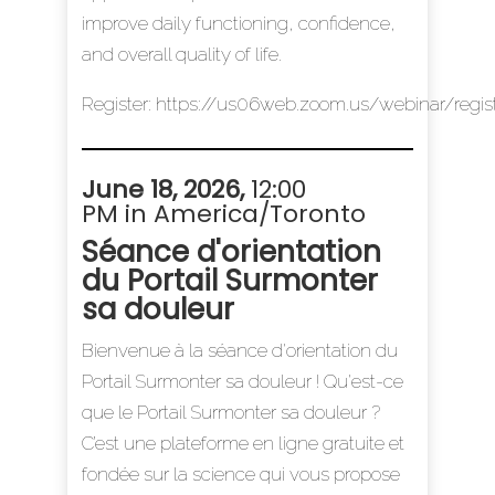
improve daily functioning, confidence,
and overall quality of life.
Register:
https://us06web.zoom.us/webinar/re
June 18, 2026,
12:00
PM in America/Toronto
Séance d'orientation
du Portail Surmonter
sa douleur
Bienvenue à la séance d'orientation du
Portail Surmonter sa douleur ! Qu'est-ce
que le Portail Surmonter sa douleur ?
C’est une plateforme en ligne gratuite et
fondée sur la science qui vous propose