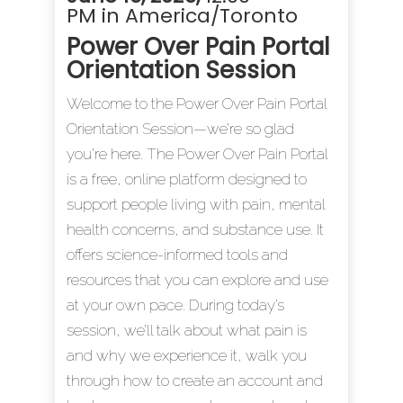
PM in America/Toronto
Power Over Pain Portal
Orientation Session
Welcome to the Power Over Pain Portal
Orientation Session—we’re so glad
you’re here. The Power Over Pain Portal
is a free, online platform designed to
support people living with pain, mental
health concerns, and substance use. It
offers science-informed tools and
resources that you can explore and use
at your own pace. During today’s
session, we’ll talk about what pain is
and why we experience it, walk you
through how to create an account and