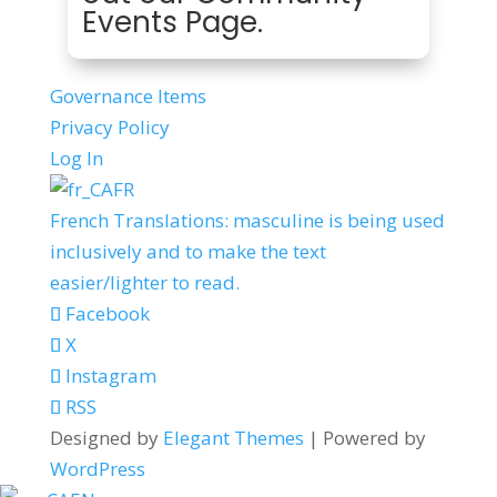
Events Page
.
Governance Items
Privacy Policy
Log In
FR
French Translations: masculine is being used
inclusively and to make the text
easier/lighter to read.
Facebook
X
Instagram
RSS
Designed by
Elegant Themes
| Powered by
WordPress