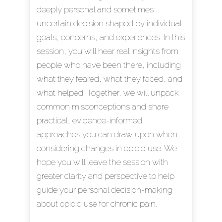
deeply personal and sometimes
uncertain decision shaped by individual
goals, concerns, and experiences. In this
session, you will hear real insights from
people who have been there, including
what they feared, what they faced, and
what helped. Together, we will unpack
common misconceptions and share
practical, evidence-informed
approaches you can draw upon when
considering changes in opioid use. We
hope you will leave the session with
greater clarity and perspective to help
guide your personal decision-making
about opioid use for chronic pain.