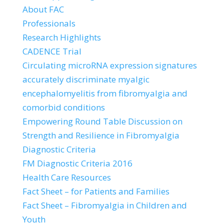
About FAC
Professionals
Research Highlights
CADENCE Trial
Circulating microRNA expression signatures
accurately discriminate myalgic
encephalomyelitis from fibromyalgia and
comorbid conditions
Empowering Round Table Discussion on
Strength and Resilience in Fibromyalgia
Diagnostic Criteria
FM Diagnostic Criteria 2016
Health Care Resources
Fact Sheet – for Patients and Families
Fact Sheet – Fibromyalgia in Children and
Youth