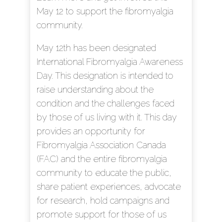
May 12 to support the fibromyalgia
community.
May 12th has been designated
International Fibromyalgia Awareness
Day. This designation is intended to
raise understanding about the
condition and the challenges faced
by those of us living with it. This day
provides an opportunity for
Fibromyalgia Association Canada
(FAC) and the entire fibromyalgia
community to educate the public,
share patient experiences, advocate
for research, hold campaigns and
promote support for those of us