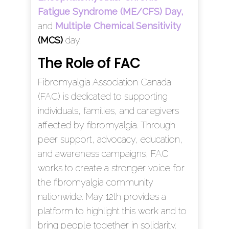
Fatigue Syndrome (ME/CFS) Day,
and
Multiple Chemical Sensitivity
(MCS)
day.
The Role of FAC
Fibromyalgia Association Canada
(FAC) is dedicated to supporting
individuals, families, and caregivers
affected by fibromyalgia. Through
peer support, advocacy, education,
and awareness campaigns, FAC
works to create a stronger voice for
the fibromyalgia community
nationwide. May 12th provides a
platform to highlight this work and to
bring people together in solidarity.