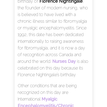
birthday of
Florence Nightingale
,
the founder of modern nursing, who
is believed to have lived with a
chronic illness similar to fibromyalgia
or myalgic encephalomyelitis. Since
1992, this date has been dedicated
internationally to raising awareness
for fibromyalgia, and it is now a day
of recognition across Canada and
around the world.
Nurses Day
is also
celebrated on this day because its
Florence Nightingale’s birthday.
Other conditions that are being
recognized on this day are
International
Myalgic
Encephalomyelitis/Chronic