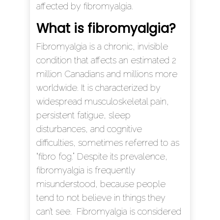
affected by fibromyalgia.
What is fibromyalgia?
Fibromyalgia is a chronic, invisible
condition that affects an estimated 2
million Canadians and millions more
worldwide. It is characterized by
widespread musculoskeletal pain,
persistent fatigue, sleep
disturbances, and cognitive
difficulties, sometimes referred to as
“fibro fog.” Despite its prevalence,
fibromyalgia is frequently
misunderstood, because people
tend to not believe in things they
can’t see. Fibromyalgia is considered