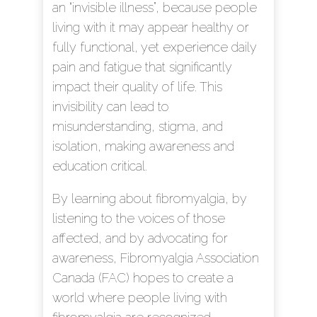
an “invisible illness”, because people
living with it may appear healthy or
fully functional, yet experience daily
pain and fatigue that significantly
impact their quality of life. This
invisibility can lead to
misunderstanding, stigma, and
isolation, making awareness and
education critical.
By learning about fibromyalgia, by
listening to the voices of those
affected, and by advocating for
awareness, Fibromyalgia Association
Canada (FAC) hopes to create a
world where people living with