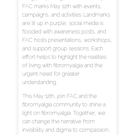
FAC marks May 12th with events,
campaigns, and activities. Landmarks
are lit up in purple, social media is
flooded with awareness posts, and
FAC hosts presentations, workshops,
and support group sessions. Each
effort helps to highlight the realities
of living with fibromyalgia and the
urgent need for greater
understanding.
This May 12th, join FAC and the
fibromyalgia community to shine a
light on fibromyalgia. Together, we
can change the narrative from
invisibility and stigma to compassion,