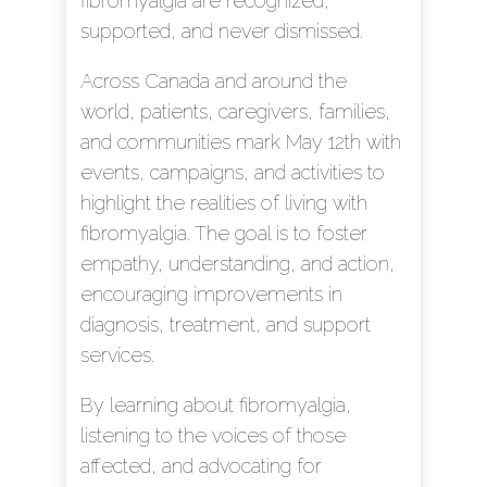
fibromyalgia are recognized,
supported, and never dismissed.
Across Canada and around the
world, patients, caregivers, families,
and communities mark May 12th with
events, campaigns, and activities to
highlight the realities of living with
fibromyalgia. The goal is to foster
empathy, understanding, and action,
encouraging improvements in
diagnosis, treatment, and support
services.
By learning about fibromyalgia,
listening to the voices of those
affected, and advocating for