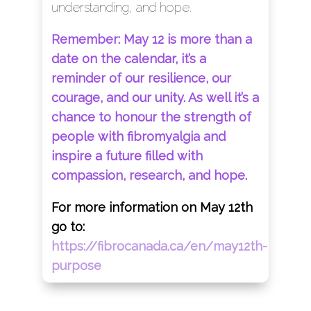
understanding, and hope.
Remember: May 12 is more than a
date on the calendar, it’s a
reminder of our resilience, our
courage, and our unity. As well it’s a
chance to honour the strength of
people with fibromyalgia and
inspire a future filled with
compassion, research, and hope.
For more information on May 12th
go to:
https://fibrocanada.ca/en/may12th-
purpose