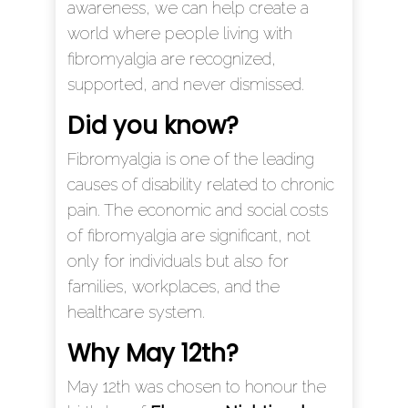
awareness, we can help create a
world where people living with
fibromyalgia are recognized,
supported, and never dismissed.
Did you know?
Fibromyalgia is one of the leading
causes of disability related to chronic
pain. The economic and social costs
of fibromyalgia are significant, not
only for individuals but also for
families, workplaces, and the
healthcare system.
Why May 12t
h
?
May 12th was chosen to honour the