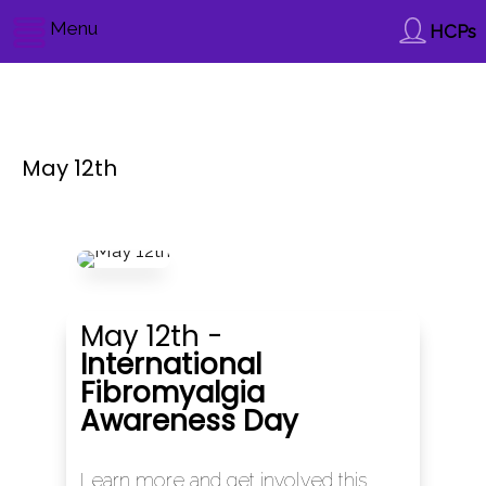
Menu
HCPs
May 12th
May 12th -
International
Fibromyalgia
Awareness Day
Learn more and get involved this