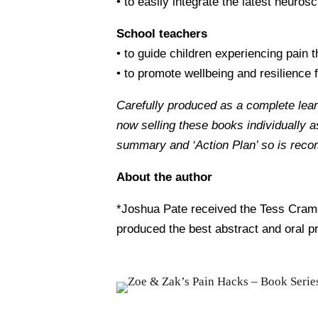
• to easily integrate the latest neuro
School teachers
• to guide children experiencing pain 
• to promote wellbeing and resilience f
Carefully produced as a complete lea
now selling these books individually 
summary and ‘Action Plan’ so is rec
About the author
*Joshua Pate received the Tess Cramo
produced the best abstract and oral p