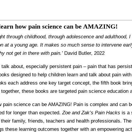
 learn how pain science can be AMAZING!
ght through childhood, through adolescence and adulthood, I 
n at a young age. It makes so much sense to intervene earl
hy not get in there with pain.’
David Butler, 2022
o talk about, especially persistent pain – pain that has persi
books designed to help children learn and talk about pain with
ooks each address one key target concept, the fifth book bri
together, these books are targeted pain science education at
 pain science can be AMAZING! Pain is complex and can be di
ted for longer than expected.
Zoe and Zak’s Pain Hacks
is a 
h their family, friends, teachers and health professionals. Th
ings these learning outcomes together with an empowering ac