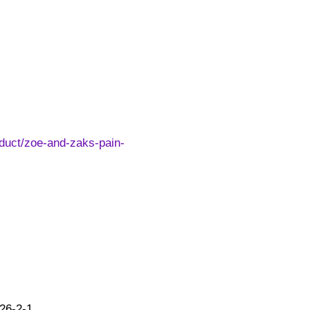
duct/zoe-and-zaks-pain-
26-2-1