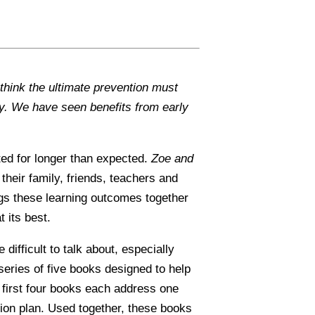
think the ultimate prevention must
y. We have seen benefits from early
sted for longer than expected.
Zoe and
 their family, friends, teachers and
ngs these learning outcomes together
 its best.
fficult to talk about, especially
series of five books designed to help
e first four books each address one
tion plan. Used together, these books