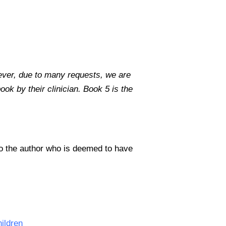
ever, due to many requests, we are
ok by their clinician. Book 5 is the
to the author who is deemed to have
hildren