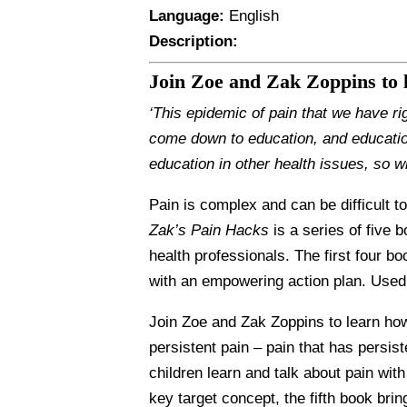
Language:
English
Description:
Join Zoe and Zak Zoppins to
‘This epidemic of pain that we have ri
come down to education, and educatio
education in other health issues, so w
Pain is complex and can be difficult t
Zak’s Pain Hacks
is a series of five 
health professionals. The first four b
with an empowering action plan. Used 
Join Zoe and Zak Zoppins to learn how
persistent pain – pain that has persis
children learn and talk about pain wit
key target concept, the fifth book br