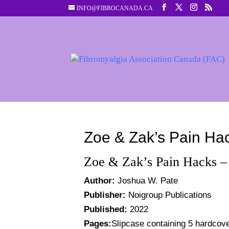
INFO@FIBROCANADA.CA
Zoe & Zak’s Pain Ha
Zoe & Zak’s Pain Hacks –
Author:
Joshua W. Pate
Publisher:
Noigroup Publications
Published:
2022
Pages:
Slipcase containing 5 hardcov