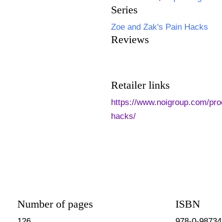
Series
Zoe and Zak's Pain Hacks
Reviews
Retailer links
https://www.noigroup.com/pro
hacks/
Number of pages
ISBN
126
978-0-98734