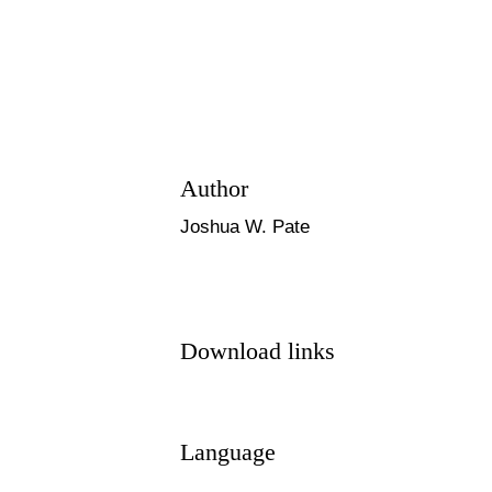
Author
Joshua W. Pate
Download links
Language