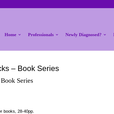
Home
Professionals
Newly Diagnosed?
cks – Book Series
 Book Series
er books, 28-40pp.