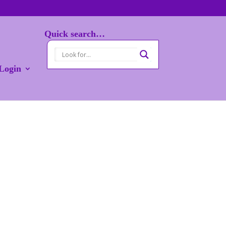
Quick search…
Login