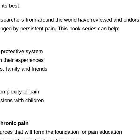
 its best.
 researchers from around the world have reviewed and endor
lenged by persistent pain. This book series can help:
e protective system
n their experiences
s, family and friends
omplexity of pain
sions with children
chronic pain
urces that will form the foundation for pain education