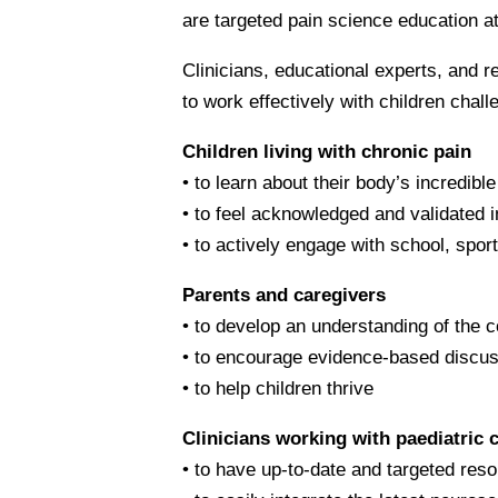
are targeted pain science education at
Clinicians, educational experts, and
to work effectively with children chal
Children living with chronic pain
• to learn about their body’s incredibl
• to feel acknowledged and validated i
• to actively engage with school, sport
Parents and caregivers
• to develop an understanding of the c
• to encourage evidence-based discus
• to help children thrive
Clinicians working with paediatric 
• to have up-to-date and targeted reso