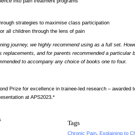
science into pain treatment programs
through strategies to maximise class participation
or all children through the lens of pain
rning journey, we highly recommend using as a full set. How
as replacements, and for parents recommended a particular bo
ommended to accompany any choice of books one to four.
nd Prize for excellence in trainee-led research – awarded 
resentation at APS2023.*
Tags
Chronic Pain
,
Explaining to C