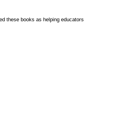
sed these books as helping educators