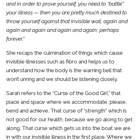
and in order to prove yourself, you need to “battle”
your illness — then you are pretty much destined to
throw yourself against that invisible wall, again and
again and again and again and again, perhaps
forever.”
She recaps the culmination of things which cause
invisible illnesses such as fibro and helps us to
understand how the body is the warning bell that
won’t unring and we should be listening closely.
Sarah refers to the “Curse of the Good Girl,” that
place and space where we accommodate, please,
bend and achieve. That curse of “strength” which is
not good for our health, because we go along to get
along. That curse which gets us into the boat we are
in with our invisible illness in the first place. Where we