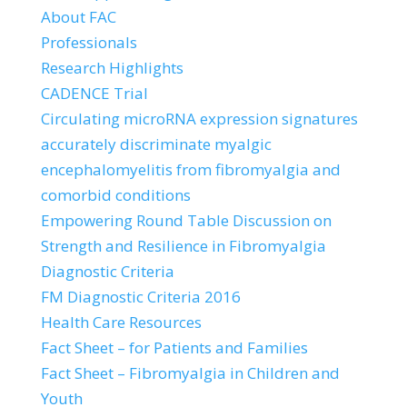
About FAC
Professionals
Research Highlights
CADENCE Trial
Circulating microRNA expression signatures
accurately discriminate myalgic
encephalomyelitis from fibromyalgia and
comorbid conditions
Empowering Round Table Discussion on
Strength and Resilience in Fibromyalgia
Diagnostic Criteria
FM Diagnostic Criteria 2016
Health Care Resources
Fact Sheet – for Patients and Families
Fact Sheet – Fibromyalgia in Children and
Youth