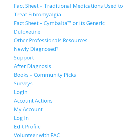
Fact Sheet – Traditional Medications Used to
Treat Fibromyalgia
Fact Sheet – Cymbalta™ or its Generic
Duloxetine
Other Professionals Resources
Newly Diagnosed?
Support
After Diagnosis
Books – Community Picks
Surveys
Login
Account Actions
My Account
Log In
Edit Profile
Volunteer with FAC