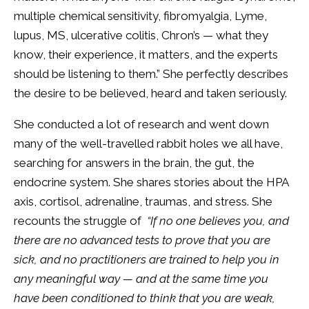
multiple chemical sensitivity, fibromyalgia, Lyme,
lupus, MS, ulcerative colitis, Chron’s — what they
know, their experience, it matters, and the experts
should be listening to them.” She perfectly describes
the desire to be believed, heard and taken seriously.
She conducted a lot of research and went down
many of the well-travelled rabbit holes we all have,
searching for answers in the brain, the gut, the
endocrine system. She shares stories about the HPA
axis, cortisol, adrenaline, traumas, and stress. She
recounts the struggle of
“If no one believes you, and
there are no advanced tests to prove that you are
sick, and no practitioners are trained to help you in
any meaningful way — and at the same time you
have been conditioned to think that you are weak,