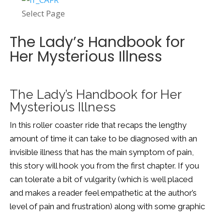
Select Page
The Lady’s Handbook for
Her Mysterious Illness
The Lady’s Handbook for Her
Mysterious Illness
In this roller coaster ride that recaps the lengthy
amount of time it can take to be diagnosed with an
invisible illness that has the main symptom of pain,
this story will hook you from the first chapter. If you
can tolerate a bit of vulgarity (which is well placed
and makes a reader feel empathetic at the author’s
level of pain and frustration) along with some graphic