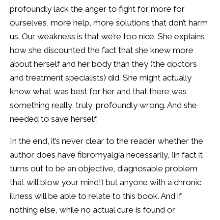
profoundly lack the anger to fight for more for
ourselves, more help, more solutions that don’t harm
us. Our weakness is that we’re too nice. She explains
how she discounted the fact that she knew more
about herself and her body than they (the doctors
and treatment specialists) did. She might actually
know what was best for her and that there was
something really, truly, profoundly wrong. And she
needed to save herself.
In the end, it’s never clear to the reader whether the
author does have fibromyalgia necessarily, (in fact it
turns out to be an objective, diagnosable problem
that will blow your mind!) but anyone with a chronic
illness will be able to relate to this book. And if
nothing else, while no actual cure is found or