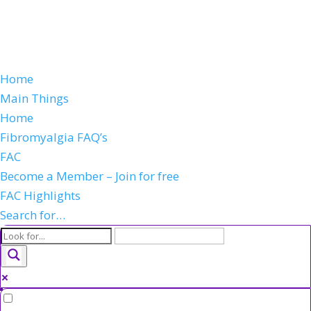
Home
Main Things
Home
Fibromyalgia FAQ’s
FAC
Become a Member – Join for free
FAC Highlights
Search for…