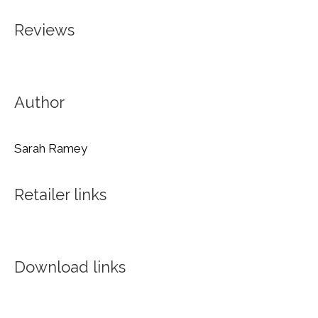
Reviews
Author
Sarah Ramey
Retailer links
Download links