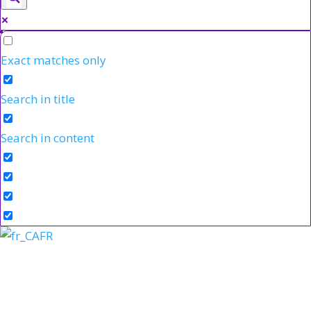
Exact matches only
Search in title
Search in content
FR