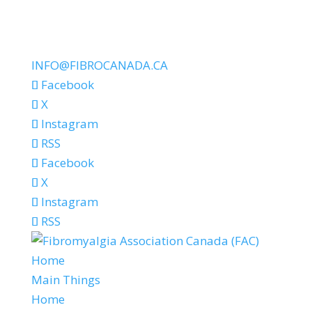
INFO@FIBROCANADA.CA
Facebook
X
Instagram
RSS
Facebook
X
Instagram
RSS
Home
Main Things
Home