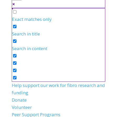
Exact matches only
Search in title
Search in content
Help support our work for fibro research and
funding
Donate
Volunteer
Peer Support Programs