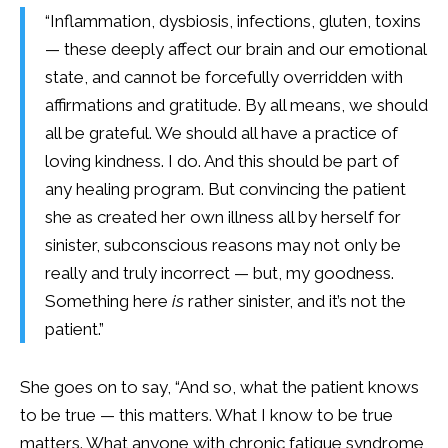
“Inflammation, dysbiosis, infections, gluten, toxins
— these deeply affect our brain and our emotional
state, and cannot be forcefully overridden with
affirmations and gratitude. By all means, we should
all be grateful. We should all have a practice of
loving kindness. I do. And this should be part of
any healing program. But convincing the patient
she as created her own illness all by herself for
sinister, subconscious reasons may not only be
really and truly incorrect — but, my goodness.
Something here
is
rather sinister, and it’s not the
patient.”
She goes on to say, “And so, what the patient knows
to be true — this matters. What I know to be true
matters. What anyone with chronic fatigue syndrome,