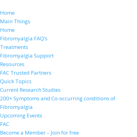
Home
Main Things
Home
Fibromyalgia FAQ’s
Treatments
Fibromyalgia Support
Resources
FAC Trusted Partners
Quick Topics
Current Research Studies
200+ Symptoms and Co-occurring conditions of
Fibromyalgia
Upcoming Events
FAC
Become a Member – Join for free