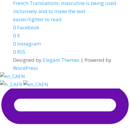
French Translations: masculine is being used
inclusively and to make the text
easier/lighter to read.
Facebook
X
Instagram
RSS
Designed by
Elegant Themes
| Powered by
WordPress
EN
FR
EN