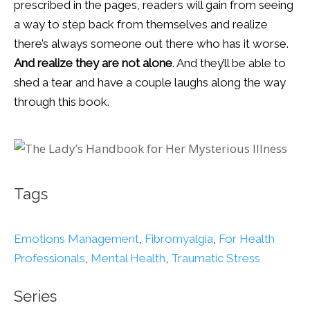
prescribed in the pages, readers will gain from seeing
a way to step back from themselves and realize
there’s always someone out there who has it worse.
And realize they are not alone
. And they’ll be able to
shed a tear and have a couple laughs along the way
through this book.
Tags
Emotions Management
,
Fibromyalgia
,
For Health
Professionals
,
Mental Health
,
Traumatic Stress
Series