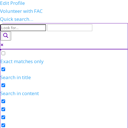
Edit Profile
Volunteer with FAC
Quick search…
Exact matches only
Search in title
Search in content