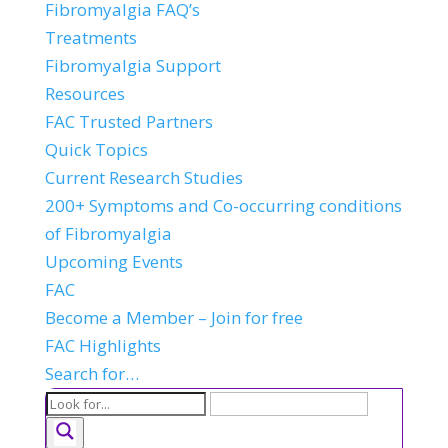
Fibromyalgia FAQ’s
Treatments
Fibromyalgia Support
Resources
FAC Trusted Partners
Quick Topics
Current Research Studies
200+ Symptoms and Co-occurring conditions
of Fibromyalgia
Upcoming Events
FAC
Become a Member – Join for free
FAC Highlights
Search for…