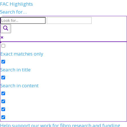
FAC Highlights
Search for…
Exact matches only
Search in title
Search in content
Help support our work for fibro research and funding