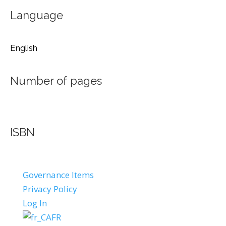
Language
English
Number of pages
ISBN
Governance Items
Privacy Policy
Log In
FR