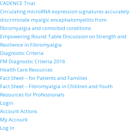
CADENCE Trial
Circulating microRNA expression signatures accurately
discriminate myalgic encephalomyelitis from
fibromyalgia and comorbid conditions
Empowering Round Table Discussion on Strength and
Resilience in Fibromyalgia
Diagnostic Criteria
FM Diagnostic Criteria 2016
Health Care Resources
Fact Sheet – for Patients and Families
Fact Sheet – Fibromyalgia in Children and Youth
Resources for Professionals
Login
Account Actions
My Account
Log In