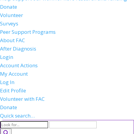
Donate
Volunteer
Surveys
Peer Support Programs
About FAC
After Diagnosis
Login
Account Actions
My Account
Log In
Edit Profile
Volunteer with FAC
Donate
Quick search…