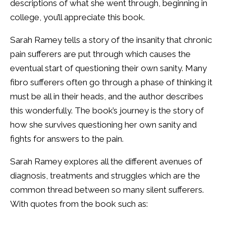
descriptions of what she went through, beginning in
college, you’ll appreciate this book.
Sarah Ramey tells a story of the insanity that chronic
pain sufferers are put through which causes the
eventual start of questioning their own sanity. Many
fibro sufferers often go through a phase of thinking it
must be all in their heads, and the author describes
this wonderfully. The book’s journey is the story of
how she survives questioning her own sanity and
fights for answers to the pain.
Sarah Ramey explores all the different avenues of
diagnosis, treatments and struggles which are the
common thread between so many silent sufferers.
With quotes from the book such as: