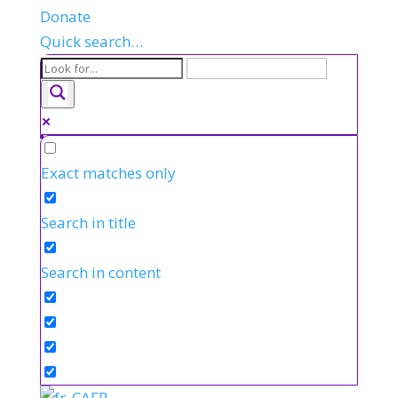
Donate
Quick search…
Exact matches only
Search in title
Search in content
FR