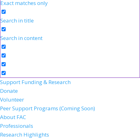
Exact matches only
Search in title
Search in content
Support Funding & Research
Donate
Volunteer
Peer Support Programs (Coming Soon)
About FAC
Professionals
Research Highlights