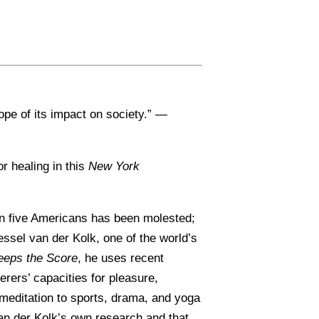
ope of its impact on society.” —
r healing in this
New York
e in five Americans has been molested;
essel van der Kolk, one of the world’s
eeps the Score
, he uses recent
rers’ capacities for pleasure,
meditation to sports, drama, and yoga
van der Kolk’s own research and that