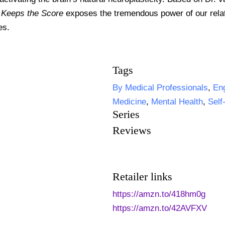
 Keeps the Score
exposes the tremendous power of our relat
es.
Tags
By Medical Professionals
,
Eng
Medicine
,
Mental Health
,
Self
Series
Reviews
Retailer links
https://amzn.to/418hm0g
https://amzn.to/42AVFXV