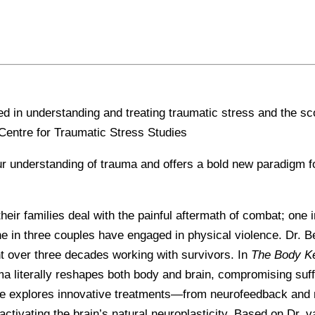
ed in understanding and treating traumatic stress and the sc
Centre for Traumatic Stress Studies
r understanding of trauma and offers a bold new paradigm fo
 their families deal with the painful aftermath of combat; on
ne in three couples have engaged in physical violence. Dr. B
t over three decades working with survivors. In
The Body K
a literally reshapes both body and brain, compromising suffe
 He explores innovative treatments—from neurofeedback and 
ctivating the brain’s natural neuroplasticity. Based on Dr. 