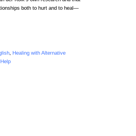
ionships both to hurt and to heal—
lish
,
Healing with Alternative
-Help