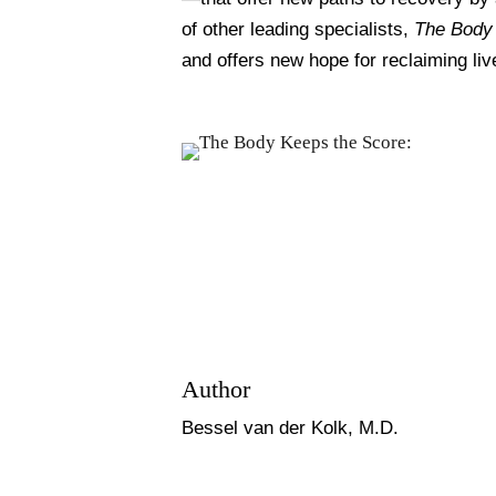
of other leading specialists,
The Body
and offers new hope for reclaiming liv
Author
Bessel van der Kolk, M.D.