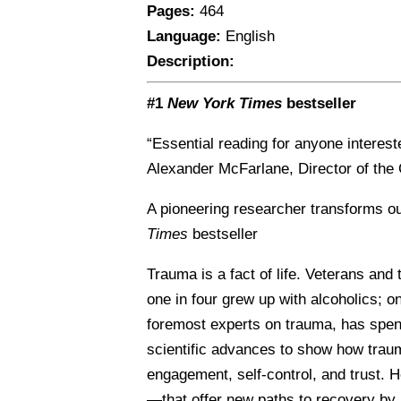
Pages:
464
Language:
English
Description:
#1
New York Times
bestseller
“Essential reading for anyone interest
Alexander McFarlane, Director of the 
A pioneering researcher transforms ou
Times
bestseller
Trauma is a fact of life. Veterans and
one in four grew up with alcoholics; o
foremost experts on trauma, has spen
scientific advances to show how traum
engagement, self-control, and trust.
—that offer new paths to recovery by a