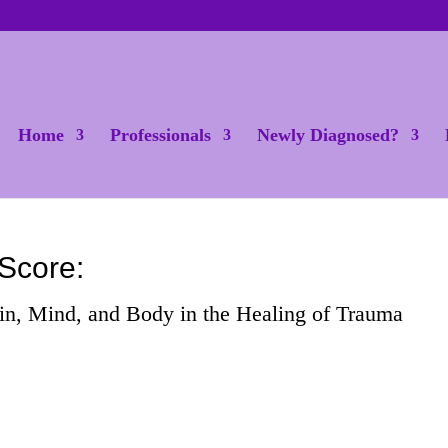
Home
Professionals
Newly Diagnosed?
Score:
in, Mind, and Body in the Healing of Trauma