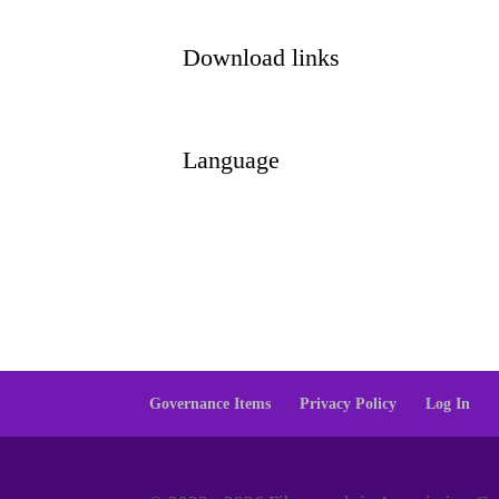
Download links
Language
Governance Items
Privacy Policy
Log In