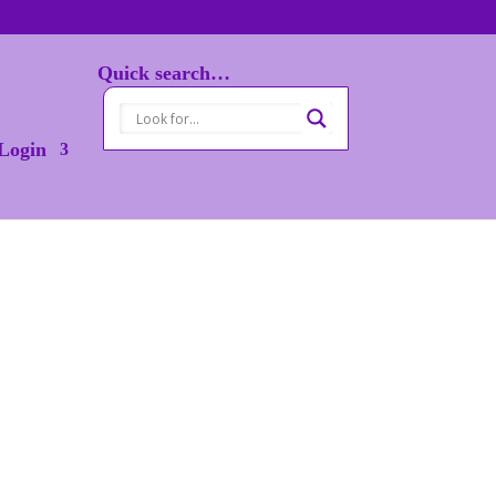
Quick search…
Login