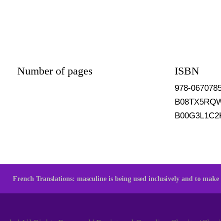
Number of pages
ISBN
978-067078
B08TX5RQ
B00G3L1C2
French Translations: masculine is being used inclusively and to make t