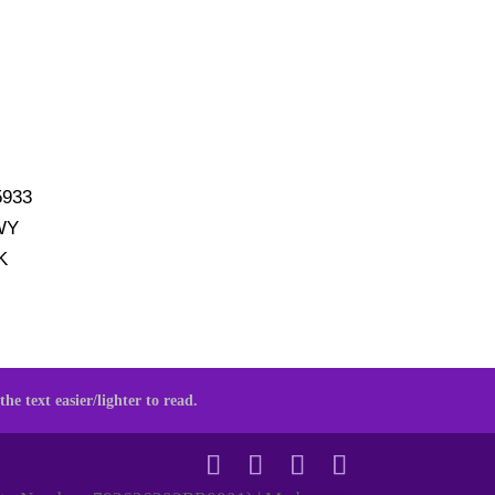
5933
WY
K
he text easier/lighter to read.