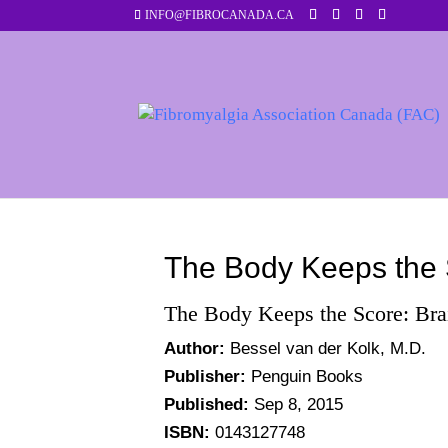
INFO@FIBROCANADA.CA
The Body Keeps the 
The Body Keeps the Score: Bra
Author:
Bessel van der Kolk, M.D.
Publisher:
Penguin Books
Published:
Sep 8, 2015
ISBN:
0143127748