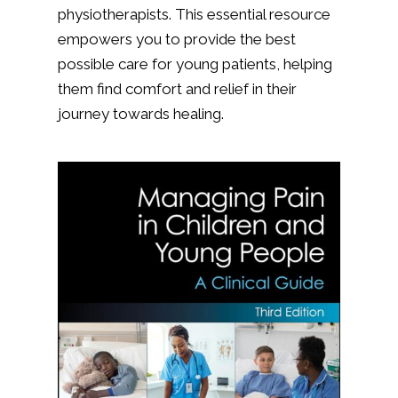
physiotherapists. This essential resource
empowers you to provide the best
possible care for young patients, helping
them find comfort and relief in their
journey towards healing.