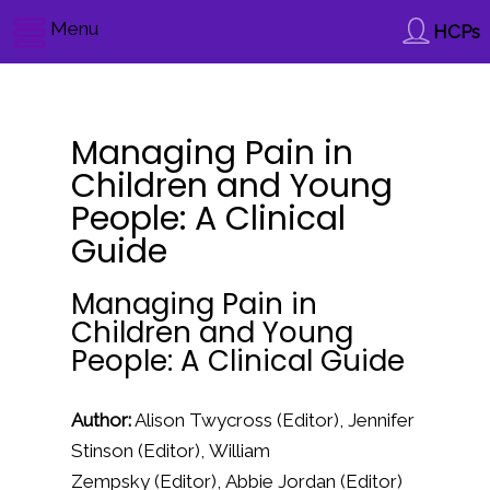
Menu
HCPs
Managing Pain in
Children and Young
People: A Clinical
Guide
Managing Pain in
Children and Young
People: A Clinical Guide
Author:
Alison Twycross
(Editor),
Jennifer
Stinson
(Editor),
William
Zempsky
(Editor),
Abbie Jordan
(Editor)