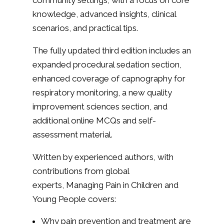
community settings, with a focus on core
knowledge, advanced insights, clinical
scenarios, and practical tips.
The fully updated third edition includes an
expanded procedural sedation section,
enhanced coverage of capnography for
respiratory monitoring, a new quality
improvement sciences section, and
additional online MCQs and self-
assessment material.
Written by experienced authors, with
contributions from global
experts,
Managing Pain in Children and
Young People
covers:
Why pain prevention and treatment are