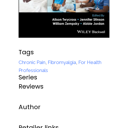
Tags
Chronic Pain
,
Fibromyalgia
,
For Health
Professionals
Series
Reviews
Author
Retailer links