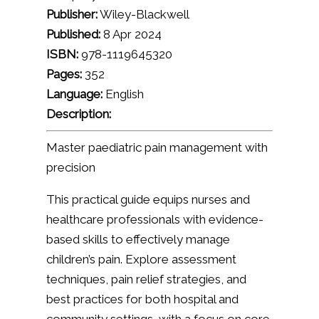
Publisher:
Wiley-Blackwell
Published:
8 Apr 2024
ISBN:
978-1119645320
Pages:
352
Language:
English
Description:
Master paediatric pain management with
precision
This practical guide equips nurses and
healthcare professionals with evidence-
based skills to effectively manage
children’s pain. Explore assessment
techniques, pain relief strategies, and
best practices for both hospital and