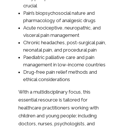
crucial
Pain’s biopsychosocial nature and
pharmacology of analgesic drugs
Acute nociceptive, neuropathic, and
visceral pain management
Chronic headaches, post-surgical pain,
neonatal pain, and procedural pain
Paediatric palliative care and pain
management in low-income countries
Drug-free pain relief methods and
ethical considerations
With a multidisciplinary focus, this
essential resource is tailored for
healthcare practitioners working with
children and young people; including
doctors, nurses, psychologists, and