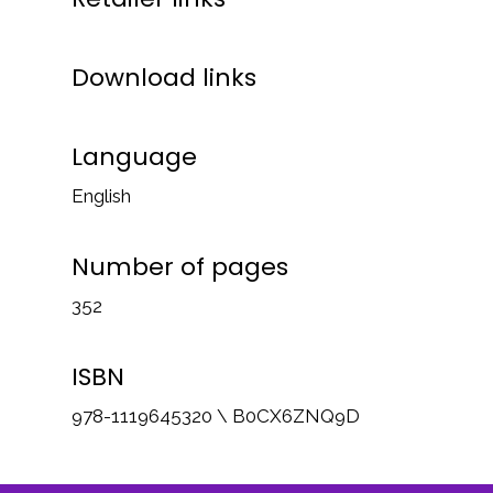
Download links
Language
English
Number of pages
352
ISBN
978-1119645320 \ B0CX6ZNQ9D