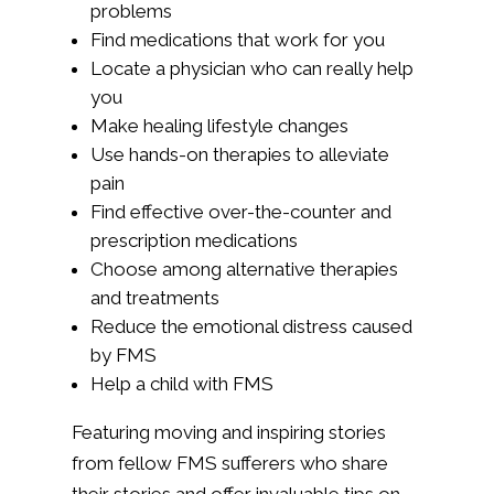
problems
Find medications that work for you
Locate a physician who can really help
you
Make healing lifestyle changes
Use hands-on therapies to alleviate
pain
Find effective over-the-counter and
prescription medications
Choose among alternative therapies
and treatments
Reduce the emotional distress caused
by FMS
Help a child with FMS
Featuring moving and inspiring stories
from fellow FMS sufferers who share