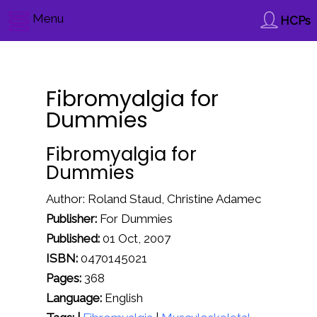
Menu
HCPs
Fibromyalgia for
Dummies
Fibromyalgia for
Dummies
Author: Roland Staud, Christine Adamec
Publisher:
For Dummies
Published:
01 Oct, 2007
ISBN:
0470145021
Pages:
368
Language:
English