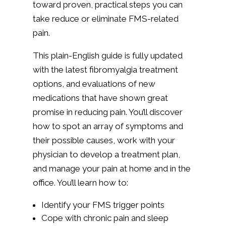
toward proven, practical steps you can
take reduce or eliminate FMS-related
pain.
This plain-English guide is fully updated
with the latest fibromyalgia treatment
options, and evaluations of new
medications that have shown great
promise in reducing pain. You’ll discover
how to spot an array of symptoms and
their possible causes, work with your
physician to develop a treatment plan,
and manage your pain at home and in the
office. You’ll learn how to:
Identify your FMS trigger points
Cope with chronic pain and sleep