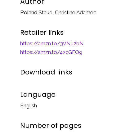
Author
Roland Staud, Christine Adamec
Retailer links
https://amzn.to/3VNu2bN
https://amzn.to/42cGFQ9
Download links
Language
English
Number of pages