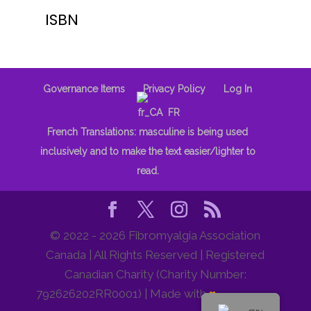
ISBN
Governance Items
Privacy Policy
Log In
FR
French Translations: masculine is being used
inclusively and to make the text easier/lighter to
read.
© 2022 - 2026 Fibromyalgia Association
Canada | All Rights Reserved | Registered
Canadian Charity (Charity Number:
792626202RR0001) | Made with
♥
by Orange