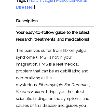
Tags: |
Fibromyalgia
|
Musculoskeletal
Diseases
|
Description:
Your easy-to-follow guide to the latest
research, treatments, and medications!
The pain you suffer from fibromyalgia
syndrome (FMS) is not in your
imagination. FMS is a real medical
problem that can be as debilitating and
demoralizing as it is
mysterious.
Fibromyalgia For Dummies,
Second Edition,
brings you the latest
scientific findings on the symptoms and
causes of this disease and guides you