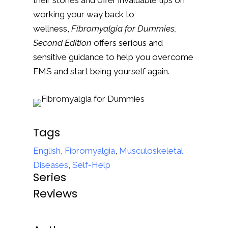
their stories and offer invaluable tips on
working your way back to
wellness,
Fibromyalgia for Dummies,
Second Edition
offers serious and
sensitive guidance to help you overcome
FMS and start being yourself again.
Tags
English
,
Fibromyalgia
,
Musculoskeletal
Diseases
,
Self-Help
Series
Reviews