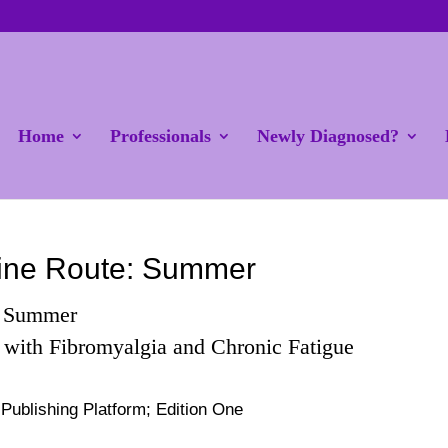
Home
Professionals
Newly Diagnosed?
ine Route: Summer
: Summer
 with Fibromyalgia and Chronic Fatigue
ublishing Platform; Edition One