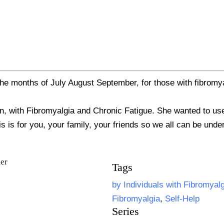
he months of July August September, for those with fibromya
 with Fibromyalgia and Chronic Fatigue. She wanted to use h
is is for you, your family, your friends so we all can be und
Tags
by Individuals with Fibromyal
Fibromyalgia
,
Self-Help
Series