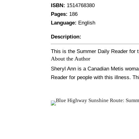
ISBN:
1514768380
Pages:
186
Language:
English
Description:
This is the Summer Daily Reader for t
About the Author
Sheryl Ann is a Canadian Metis woman,
Reader for people with this illness. Th