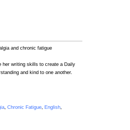
lgia and chronic fatigue
er writing skills to create a Daily
erstanding and kind to one another.
gia
,
Chronic Fatigue
,
English
,