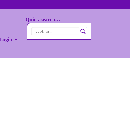
Quick search…
Login