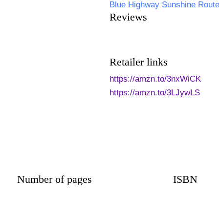
Blue Highway Sunshine Rout
Reviews
Retailer links
https://amzn.to/3nxWiCK
https://amzn.to/3LJywLS
Number of pages
ISBN