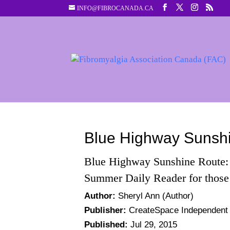
INFO@FIBROCANADA.CA
Blue Highway Sunsh
Blue Highway Sunshine Route
Summer Daily Reader for those
Author:
Sheryl Ann
(Author)
Publisher:
CreateSpace Independent P
Published:
Jul 29, 2015