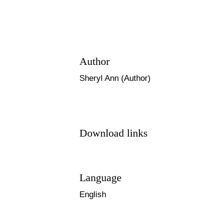
Author
Sheryl Ann (Author)
Download links
Language
English