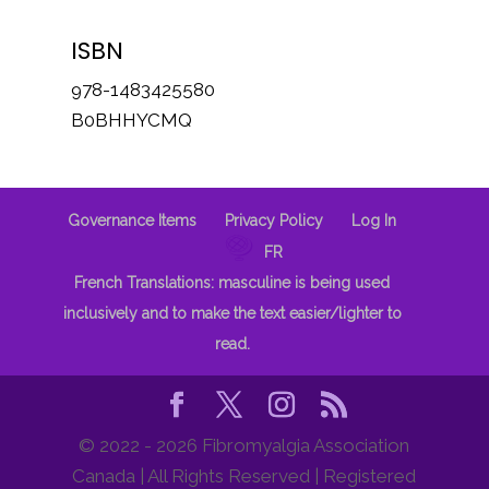
ISBN
978-1483425580
B0BHHYCMQ
Governance Items
Privacy Policy
Log In
FR
French Translations: masculine is being used
inclusively and to make the text easier/lighter to
read.
© 2022 - 2026 Fibromyalgia Association
Canada | All Rights Reserved | Registered