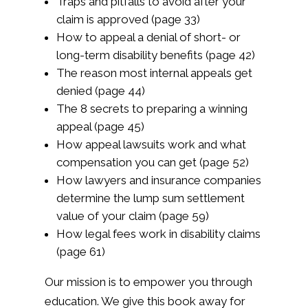
Traps and pitfalls to avoid after your
claim is approved (page 33)
How to appeal a denial of short- or
long-term disability benefits (page 42)
The reason most internal appeals get
denied (page 44)
The 8 secrets to preparing a winning
appeal (page 45)
How appeal lawsuits work and what
compensation you can get (page 52)
How lawyers and insurance companies
determine the lump sum settlement
value of your claim (page 59)
How legal fees work in disability claims
(page 61)
Our mission is to empower you through
education. We give this book away for