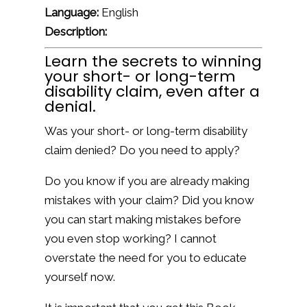
Language:
English
Description:
Learn the secrets to winning
your short- or long-term
disability claim, even after a
denial.
Was your short- or long-term disability
claim denied? Do you need to apply?
Do you know if you are already making
mistakes with your claim? Did you know
you can start making mistakes before
you even stop working? I cannot
overstate the need for you to educate
yourself now.