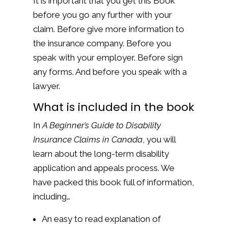
It is important that you get this Book
before you go any further with your
claim. Before give more information to
the insurance company. Before you
speak with your employer. Before sign
any forms. And before you speak with a
lawyer.
What is included in the book
In
A Beginner’s Guide to Disability
Insurance Claims in Canada
, you will
learn about the long-term disability
application and appeals process. We
have packed this book full of information,
including…
An easy to read explanation of