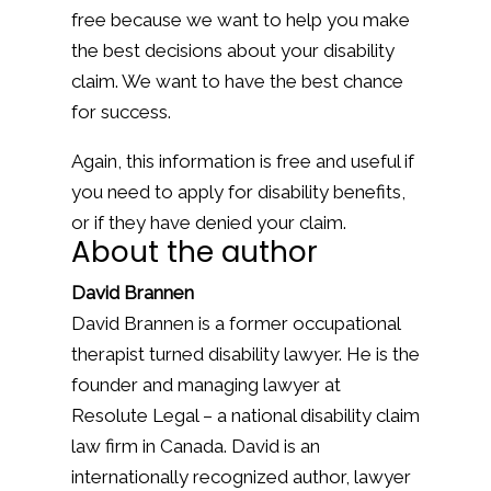
free because we want to help you make
the best decisions about your disability
claim. We want to have the best chance
for success.
Again, this information is free and useful if
you need to apply for disability benefits,
or if they have denied your claim.
About the author
David Brannen
David Brannen is a former occupational
therapist turned disability lawyer. He is the
founder and managing lawyer at
Resolute Legal – a national disability claim
law firm in Canada. David is an
internationally recognized author, lawyer