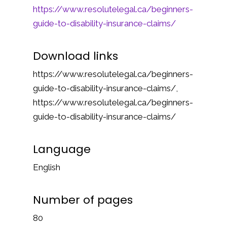
https://www.resolutelegal.ca/beginners-
guide-to-disability-insurance-claims/
Download links
https://www.resolutelegal.ca/beginners-
guide-to-disability-insurance-claims/,
https://www.resolutelegal.ca/beginners-
guide-to-disability-insurance-claims/
Language
English
Number of pages
80