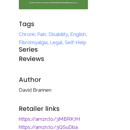
Tags
Chronic Pain
,
Disability
,
English
,
Fibromyalgia
,
Legal
,
Self-Help
Series
Reviews
Author
David Brannen
Retailer links
https://amzn.to/3MBRK7H
https://amzn.to/3QSuDba