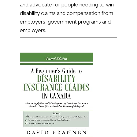
and advocate for people needing to win
disability claims and compensation from
employers, government programs and
employers.