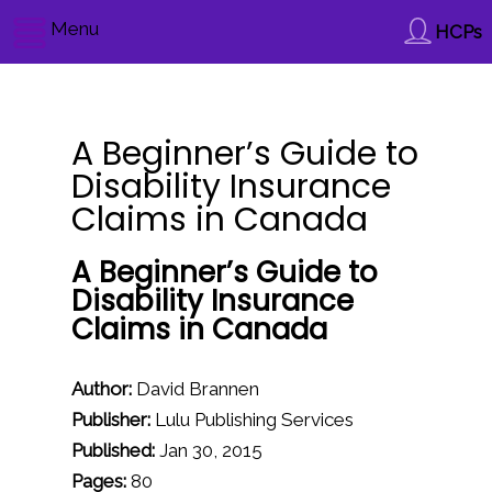
Menu
HCPs
A Beginner’s Guide to
Disability Insurance
Claims in Canada
A Beginner’s Guide to
Disability Insurance
Claims in Canada
Author:
David Brannen
Publisher:
Lulu Publishing Services
Published:
Jan 30, 2015
Pages:
80