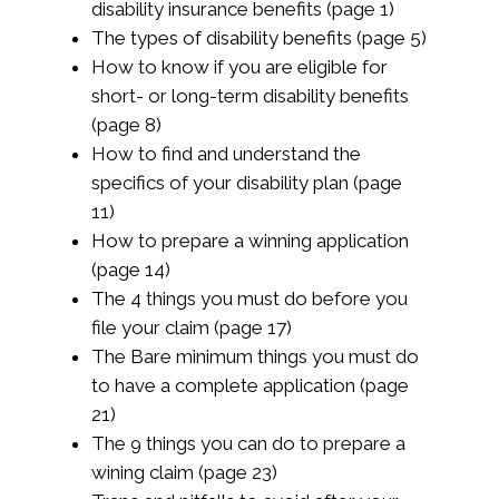
disability insurance benefits (page 1)
The types of disability benefits (page 5)
How to know if you are eligible for
short- or long-term disability benefits
(page 8)
How to find and understand the
specifics of your disability plan (page
11)
How to prepare a winning application
(page 14)
The 4 things you must do before you
file your claim (page 17)
The Bare minimum things you must do
to have a complete application (page
21)
The 9 things you can do to prepare a
wining claim (page 23)