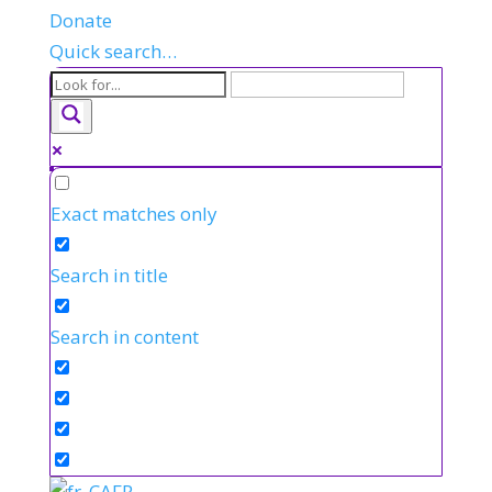
Donate
Quick search…
Exact matches only
Search in title
Search in content
FR