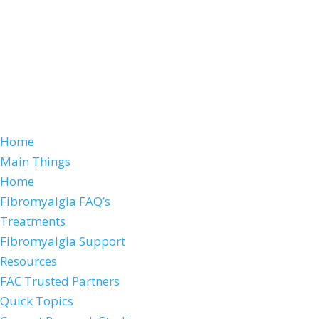
Home
Main Things
Home
Fibromyalgia FAQ’s
Treatments
Fibromyalgia Support
Resources
FAC Trusted Partners
Quick Topics