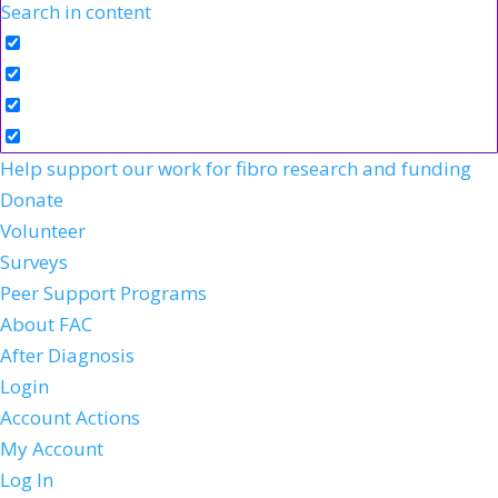
Search in content
Help support our work for fibro research and funding
Donate
Volunteer
Surveys
Peer Support Programs
About FAC
After Diagnosis
Login
Account Actions
My Account
Log In