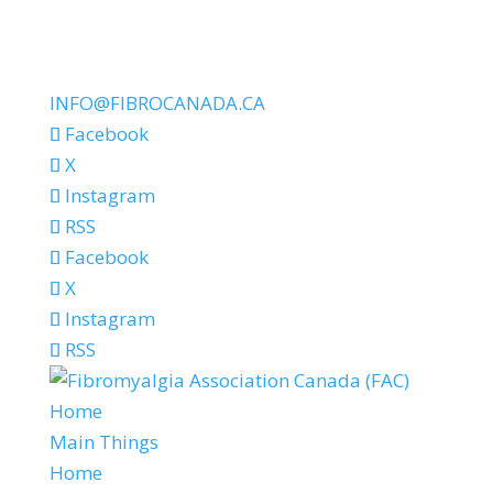
INFO@FIBROCANADA.CA
Facebook
X
Instagram
RSS
Facebook
X
Instagram
RSS
Home
Main Things
Home