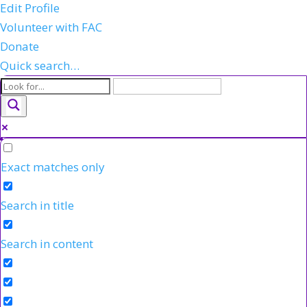
Edit Profile
Volunteer with FAC
Donate
Quick search…
Exact matches only
Search in title
Search in content