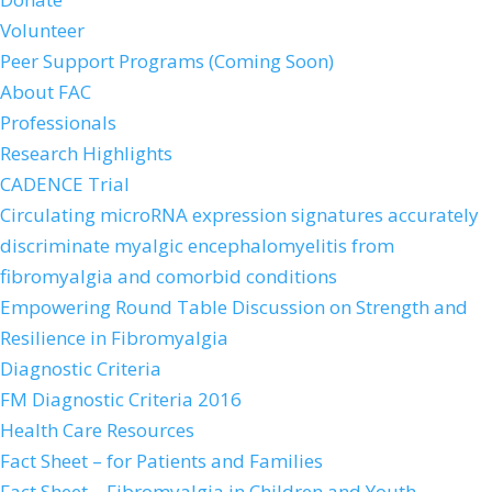
Volunteer
Peer Support Programs (Coming Soon)
About FAC
Professionals
Research Highlights
CADENCE Trial
Circulating microRNA expression signatures accurately
discriminate myalgic encephalomyelitis from
fibromyalgia and comorbid conditions
Empowering Round Table Discussion on Strength and
Resilience in Fibromyalgia
Diagnostic Criteria
FM Diagnostic Criteria 2016
Health Care Resources
Fact Sheet – for Patients and Families
Fact Sheet – Fibromyalgia in Children and Youth