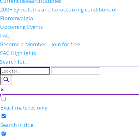
Current Research Studies
200+ Symptoms and Co-occurring conditions of
Fibromyalgia
Upcoming Events
FAC
Become a Member – Join for free
FAC Highlights
Search for…
Exact matches only
Search in title