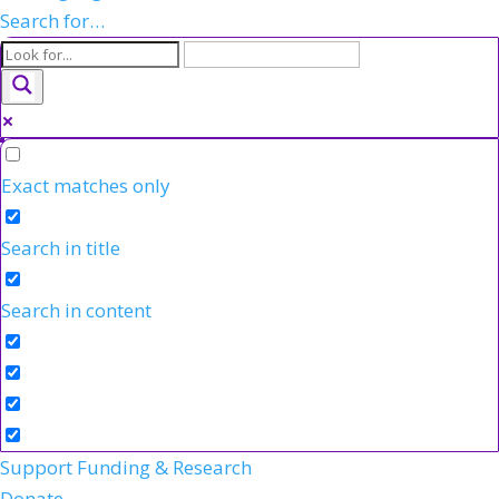
Search for…
Exact matches only
Search in title
Search in content
Support Funding & Research
Donate