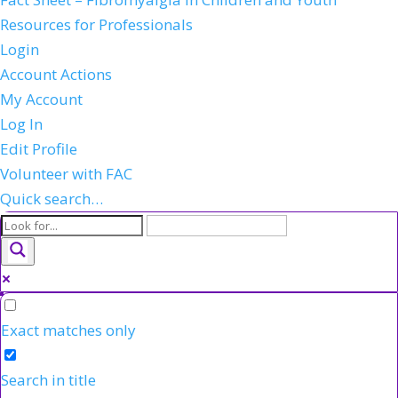
Resources for Professionals
Login
Account Actions
My Account
Log In
Edit Profile
Volunteer with FAC
Quick search…
Exact matches only
Search in title