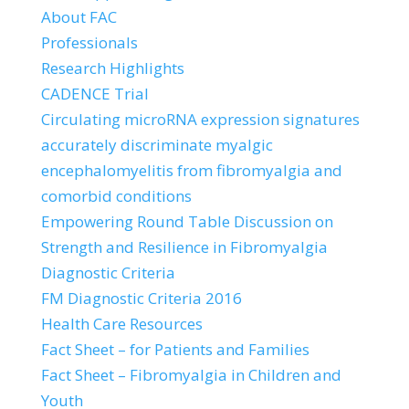
About FAC
Professionals
Research Highlights
CADENCE Trial
Circulating microRNA expression signatures
accurately discriminate myalgic
encephalomyelitis from fibromyalgia and
comorbid conditions
Empowering Round Table Discussion on
Strength and Resilience in Fibromyalgia
Diagnostic Criteria
FM Diagnostic Criteria 2016
Health Care Resources
Fact Sheet – for Patients and Families
Fact Sheet – Fibromyalgia in Children and
Youth