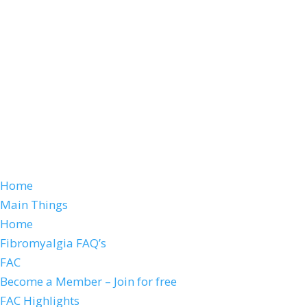
Home
Main Things
Home
Fibromyalgia FAQ’s
FAC
Become a Member – Join for free
FAC Highlights