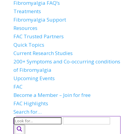
Fibromyalgia FAQ’s
Treatments
Fibromyalgia Support
Resources
FAC Trusted Partners
Quick Topics
Current Research Studies
200+ Symptoms and Co-occurring conditions
of Fibromyalgia
Upcoming Events
FAC
Become a Member – Join for free
FAC Highlights
Search for…