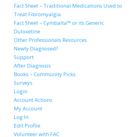
Fact Sheet – Traditional Medications Used to
Treat Fibromyalgia
Fact Sheet – Cymbalta™ or its Generic
Duloxetine
Other Professionals Resources
Newly Diagnosed?
Support
After Diagnosis
Books – Community Picks
Surveys
Login
Account Actions
My Account
Log In
Edit Profile
Volunteer with FAC