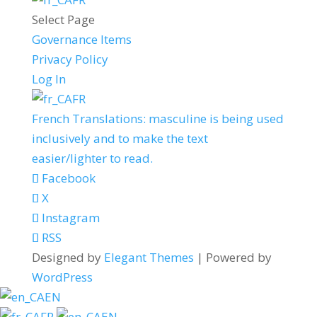
Select Page
Governance Items
Privacy Policy
Log In
FR
French Translations: masculine is being used
inclusively and to make the text
easier/lighter to read.
Facebook
X
Instagram
RSS
Designed by
Elegant Themes
| Powered by
WordPress
EN
FR
EN