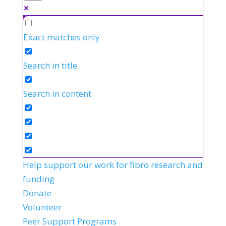
Exact matches only
Search in title
Search in content
Help support our work for fibro research and
funding
Donate
Volunteer
Peer Support Programs